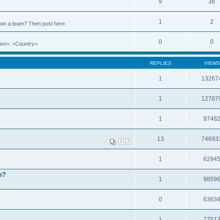
9
38
1
2
 join a team? Then post here.
0
0
ion>, <Country>.
REPLIES
VIEWS
1
13267
1
12787
1
9748
13
74693
1
2
1
6294
e?
1
9859
0
6363
1
7751