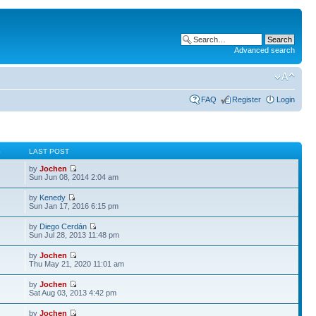
Advanced search
FAQ
Register
Login
S
LAST POST
by
Jochen
Sun Jun 08, 2014 2:04 am
by
Kenedy
Sun Jan 17, 2016 6:15 pm
by
Diego Cerdán
Sun Jul 28, 2013 11:48 pm
by
Jochen
Thu May 21, 2020 11:01 am
by
Jochen
Sat Aug 03, 2013 4:42 pm
by
Jochen