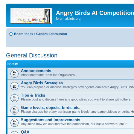
Angry Birds AI Competitio
forum.aibirds.org
Board index
‹
General Discussion
General Discussion
FORUM
Announcements
Announcements from the Organizers
Angry Birds Strategies
You can propose or discuss strategies how agents can solve Angry Birds. W
Tips & Tricks
Please post and discuss here any good ideas you want to share with others
Game levels, objects, birds, etc.
Please discuss here any particular game levels, any game objects or birds. How
Suggestions and Improvements
Any ideas how we can improve the competition, our basic software, etc.?
Q&A