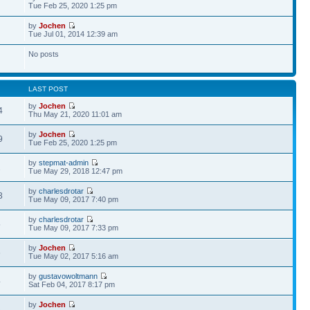
Tue Feb 25, 2020 1:25 pm
by
Jochen
Tue Jul 01, 2014 12:39 am
No posts
LAST POST
by
Jochen
4
Thu May 21, 2020 11:01 am
by
Jochen
9
Tue Feb 25, 2020 1:25 pm
by
stepmat-admin
2
Tue May 29, 2018 12:47 pm
by
charlesdrotar
3
Tue May 09, 2017 7:40 pm
by
charlesdrotar
5
Tue May 09, 2017 7:33 pm
by
Jochen
6
Tue May 02, 2017 5:16 am
by
gustavowoltmann
4
Sat Feb 04, 2017 8:17 pm
by
Jochen
3