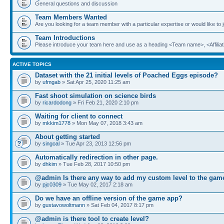
General questions and discussion
Team Members Wanted
Are you looking for a team member with a particular expertise or would like to
Team Introductions
Please introduce your team here and use as a heading <Team name>, <Affiliat
ACTIVE TOPICS
Dataset with the 21 initial levels of Poached Eggs episode?
by
ufmgab
» Sat Apr 25, 2020 11:25 am
Fast shoot simulation on science birds
by
ricardodong
» Fri Feb 21, 2020 2:10 pm
Waiting for client to connect
by
mkkim1778
» Mon May 07, 2018 3:43 am
About getting started
by
singoal
» Tue Apr 23, 2013 12:56 pm
Automatically redirection in other page.
by
dhkim
» Tue Feb 28, 2017 10:50 pm
@admin Is there any way to add my custom level to the gam
by
pjc0309
» Tue May 02, 2017 2:18 am
Do we have an offline version of the game app?
by
gustavowoltmann
» Sat Feb 04, 2017 8:17 pm
@admin is there tool to create level?