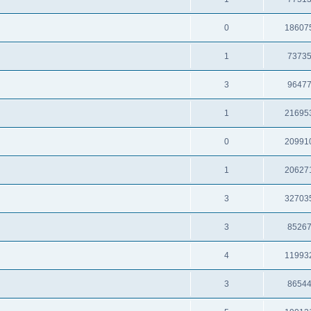
0
18607
1
7373
3
9647
1
21695
0
20991
1
20627
3
32703
3
8526
4
11993
3
8654