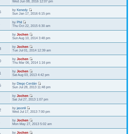
Wed Jun 08, 2016 12:07 pm
by
Kenedy
5
Sun Jan 17, 2016 6:15 pm
by
Phil
5
Thu Oct 22, 2015 6:30 am
by
Jochen
7
Sun Aug 10, 2014 3:48 pm
by
Jochen
3
Tue Jul 01, 2014 12:39 am
by
Jochen
0
Thu Mar 06, 2014 1:16 pm
by
Jochen
1
Sat Aug 03, 2013 4:42 pm
by
Diego Cerdán
5
Sun Jul 28, 2013 11:48 pm
by
Jochen
7
Sat Jul 27, 2013 1:07 pm
by
jasonli
2
Wed Jul 17, 2013 7:00 pm
by
Jochen
4
Mon May 27, 2013 5:02 am
by
Jochen