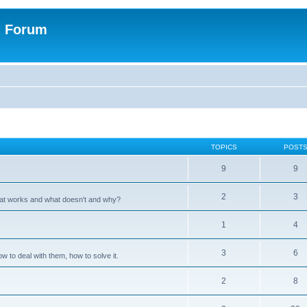
n Forum
TOPICS
POST
9
9
2
3
hat works and what doesn't and why?
1
4
3
6
 to deal with them, how to solve it.
2
8