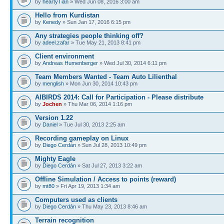
by
heartyTian
» Wed Jun 08, 2016 3:00 am
Hello from Kurdistan
by
Kenedy
» Sun Jan 17, 2016 6:15 pm
Any strategies people thinking off?
by
adeel.zafar
» Tue May 21, 2013 8:41 pm
Client environment
by
Andreas Humenberger
» Wed Jul 30, 2014 6:11 pm
Team Members Wanted - Team Auto Lilienthal
by
menglish
» Mon Jun 30, 2014 10:43 pm
AIBIRDS 2014: Call for Participation - Please distribute
by
Jochen
» Thu Mar 06, 2014 1:16 pm
Version 1.22
by
Daniel
» Tue Jul 30, 2013 2:25 am
Recording gameplay on Linux
by
Diego Cerdán
» Sun Jul 28, 2013 10:49 pm
Mighty Eagle
by
Diego Cerdán
» Sat Jul 27, 2013 3:22 am
Offline Simulation / Access to points (reward)
by
mt80
» Fri Apr 19, 2013 1:34 am
Computers used as clients
by
Diego Cerdán
» Thu May 23, 2013 8:46 am
Terrain recognition