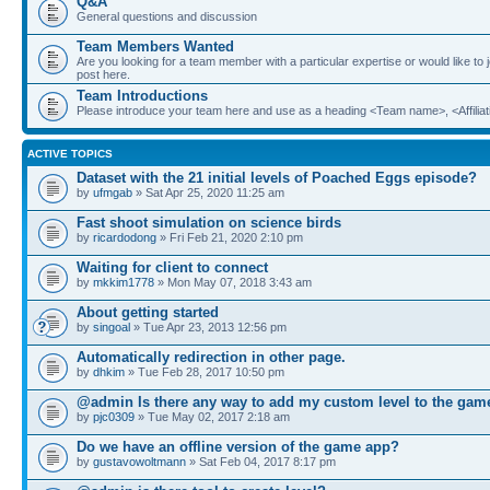
Q&A
General questions and discussion
Team Members Wanted
Are you looking for a team member with a particular expertise or would like to
post here.
Team Introductions
Please introduce your team here and use as a heading <Team name>, <Affiliat
ACTIVE TOPICS
Dataset with the 21 initial levels of Poached Eggs episode?
by
ufmgab
» Sat Apr 25, 2020 11:25 am
Fast shoot simulation on science birds
by
ricardodong
» Fri Feb 21, 2020 2:10 pm
Waiting for client to connect
by
mkkim1778
» Mon May 07, 2018 3:43 am
About getting started
by
singoal
» Tue Apr 23, 2013 12:56 pm
Automatically redirection in other page.
by
dhkim
» Tue Feb 28, 2017 10:50 pm
@admin Is there any way to add my custom level to the gam
by
pjc0309
» Tue May 02, 2017 2:18 am
Do we have an offline version of the game app?
by
gustavowoltmann
» Sat Feb 04, 2017 8:17 pm