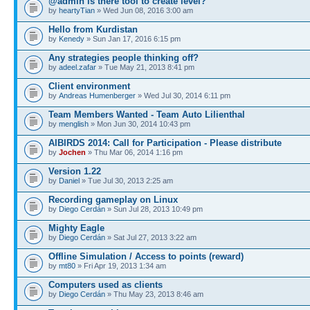
@admin is there tool to create level?
by
heartyTian
» Wed Jun 08, 2016 3:00 am
Hello from Kurdistan
by
Kenedy
» Sun Jan 17, 2016 6:15 pm
Any strategies people thinking off?
by
adeel.zafar
» Tue May 21, 2013 8:41 pm
Client environment
by
Andreas Humenberger
» Wed Jul 30, 2014 6:11 pm
Team Members Wanted - Team Auto Lilienthal
by
menglish
» Mon Jun 30, 2014 10:43 pm
AIBIRDS 2014: Call for Participation - Please distribute
by
Jochen
» Thu Mar 06, 2014 1:16 pm
Version 1.22
by
Daniel
» Tue Jul 30, 2013 2:25 am
Recording gameplay on Linux
by
Diego Cerdán
» Sun Jul 28, 2013 10:49 pm
Mighty Eagle
by
Diego Cerdán
» Sat Jul 27, 2013 3:22 am
Offline Simulation / Access to points (reward)
by
mt80
» Fri Apr 19, 2013 1:34 am
Computers used as clients
by
Diego Cerdán
» Thu May 23, 2013 8:46 am