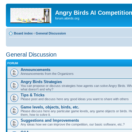
Angry Birds AI Competitio
forum.aibirds.org
Board index
‹
General Discussion
General Discussion
FORUM
Announcements
Announcements from the Organizers
Angry Birds Strategies
You can propose or discuss strategies how agents can solve Angry Birds. W
what doesn't and why?
Tips & Tricks
Please post and discuss here any good ideas you want to share with others
Game levels, objects, birds, etc.
Please discuss here any particular game levels, any game objects or birds. Ho
them, how to solve it.
Suggestions and Improvements
Any ideas how we can improve the competition, our basic software, etc.?