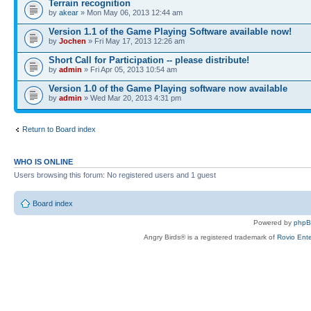
Terrain recognition
by
akear
» Mon May 06, 2013 12:44 am
Version 1.1 of the Game Playing Software available now!
by
Jochen
» Fri May 17, 2013 12:26 am
Short Call for Participation -- please distribute!
by
admin
» Fri Apr 05, 2013 10:54 am
Version 1.0 of the Game Playing software now available
by
admin
» Wed Mar 20, 2013 4:31 pm
Return to Board index
WHO IS ONLINE
Users browsing this forum: No registered users and 1 guest
Board index
Powered by
php
Angry Birds® is a registered trademark of
Rovio Ente