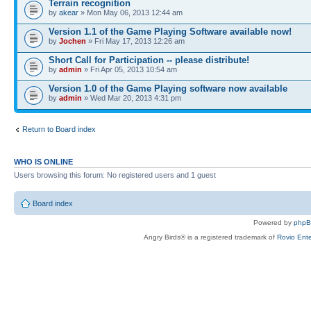
Terrain recognition
by
akear
» Mon May 06, 2013 12:44 am
Version 1.1 of the Game Playing Software available now!
by
Jochen
» Fri May 17, 2013 12:26 am
Short Call for Participation -- please distribute!
by
admin
» Fri Apr 05, 2013 10:54 am
Version 1.0 of the Game Playing software now available
by
admin
» Wed Mar 20, 2013 4:31 pm
Return to Board index
WHO IS ONLINE
Users browsing this forum: No registered users and 1 guest
Board index
Powered by
php
Angry Birds® is a registered trademark of
Rovio Ente