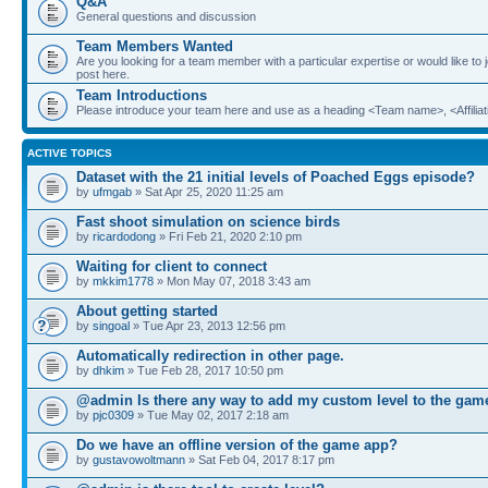
Q&A
General questions and discussion
Team Members Wanted
Are you looking for a team member with a particular expertise or would like to
post here.
Team Introductions
Please introduce your team here and use as a heading <Team name>, <Affiliat
ACTIVE TOPICS
Dataset with the 21 initial levels of Poached Eggs episode?
by
ufmgab
» Sat Apr 25, 2020 11:25 am
Fast shoot simulation on science birds
by
ricardodong
» Fri Feb 21, 2020 2:10 pm
Waiting for client to connect
by
mkkim1778
» Mon May 07, 2018 3:43 am
About getting started
by
singoal
» Tue Apr 23, 2013 12:56 pm
Automatically redirection in other page.
by
dhkim
» Tue Feb 28, 2017 10:50 pm
@admin Is there any way to add my custom level to the gam
by
pjc0309
» Tue May 02, 2017 2:18 am
Do we have an offline version of the game app?
by
gustavowoltmann
» Sat Feb 04, 2017 8:17 pm