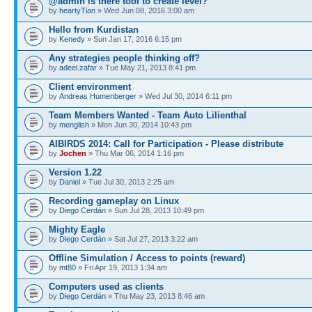
@admin is there tool to create level?
by
heartyTian
» Wed Jun 08, 2016 3:00 am
Hello from Kurdistan
by
Kenedy
» Sun Jan 17, 2016 6:15 pm
Any strategies people thinking off?
by
adeel.zafar
» Tue May 21, 2013 8:41 pm
Client environment
by
Andreas Humenberger
» Wed Jul 30, 2014 6:11 pm
Team Members Wanted - Team Auto Lilienthal
by
menglish
» Mon Jun 30, 2014 10:43 pm
AIBIRDS 2014: Call for Participation - Please distribute
by
Jochen
» Thu Mar 06, 2014 1:16 pm
Version 1.22
by
Daniel
» Tue Jul 30, 2013 2:25 am
Recording gameplay on Linux
by
Diego Cerdán
» Sun Jul 28, 2013 10:49 pm
Mighty Eagle
by
Diego Cerdán
» Sat Jul 27, 2013 3:22 am
Offline Simulation / Access to points (reward)
by
mt80
» Fri Apr 19, 2013 1:34 am
Computers used as clients
by
Diego Cerdán
» Thu May 23, 2013 8:46 am