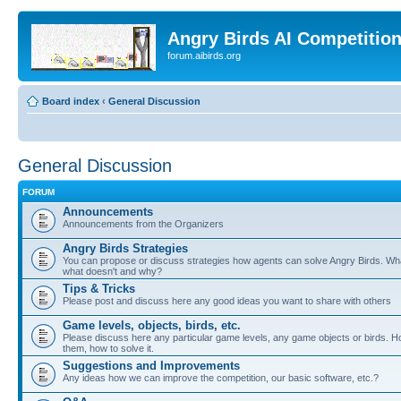
Angry Birds AI Competitio
forum.aibirds.org
Board index
‹
General Discussion
General Discussion
FORUM
Announcements
Announcements from the Organizers
Angry Birds Strategies
You can propose or discuss strategies how agents can solve Angry Birds. W
what doesn't and why?
Tips & Tricks
Please post and discuss here any good ideas you want to share with others
Game levels, objects, birds, etc.
Please discuss here any particular game levels, any game objects or birds. Ho
them, how to solve it.
Suggestions and Improvements
Any ideas how we can improve the competition, our basic software, etc.?