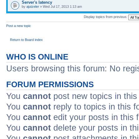
Server's latency
by
ajutzeler
» Wed Jul 17, 2013 1:13 am
Display topics from previous:
Post a new topic
Return to Board index
WHO IS ONLINE
Users browsing this forum: No regi
FORUM PERMISSIONS
You
cannot
post new topics in this
You
cannot
reply to topics in this 
You
cannot
edit your posts in this
You
cannot
delete your posts in th
You
cannot
post attachments in th