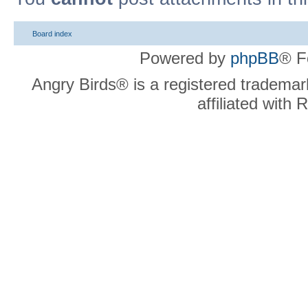
Board index
Powered by
phpBB
® F
Angry Birds® is a registered trademar
affiliated with