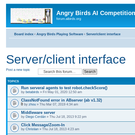
Angry Birds AI Competitio
forum.aibirds.org
Board index
‹
Angry Birds Playing Software
‹
Server/client interface
Server/client interface
Post a new topic
TOPICS
Run serveral agents to test robot.checkScore()
by
betabirds
» Fri May 01, 2020 12:50 am
ClassNotFound error in ABserver (ab v1.32)
by
zhou
» Thu Mar 07, 2019 4:34 am
Middleware server
by
Diego Cerdán
» Thu Jul 18, 2013 9:22 pm
Click Message/Zoom-In
by
Christian
» Thu Jul 18, 2013 4:23 am