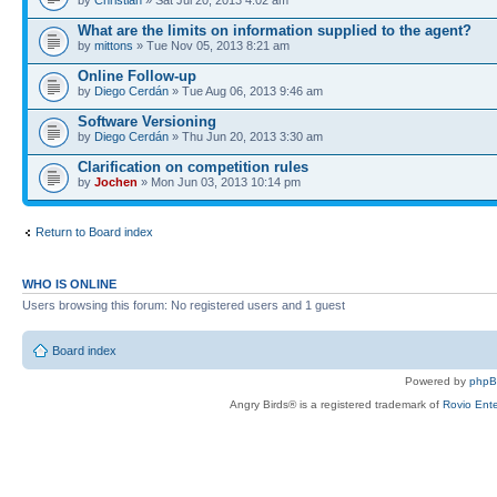
What are the limits on information supplied to the agent?
by
mittons
» Tue Nov 05, 2013 8:21 am
Online Follow-up
by
Diego Cerdán
» Tue Aug 06, 2013 9:46 am
Software Versioning
by
Diego Cerdán
» Thu Jun 20, 2013 3:30 am
Clarification on competition rules
by
Jochen
» Mon Jun 03, 2013 10:14 pm
Return to Board index
WHO IS ONLINE
Users browsing this forum: No registered users and 1 guest
Board index
Powered by
php
Angry Birds® is a registered trademark of
Rovio Ente