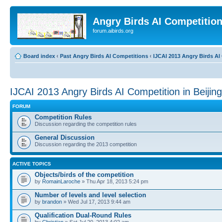
Angry Birds AI Competitio
forum.aibirds.org
Board index
‹
Past Angry Birds AI Competitions
‹
IJCAI 2013 Angry Birds AI 
IJCAI 2013 Angry Birds AI Competition in Beijin
FORUM
Competition Rules
Discussion regarding the competition rules
General Discussion
Discussion regarding the 2013 competition
ACTIVE TOPICS
Objects/birds of the competition
by
RomainLaroche
» Thu Apr 18, 2013 5:24 pm
Number of levels and level selection
by
brandon
» Wed Jul 17, 2013 9:44 am
Qualification Dual-Round Rules
by
Christian
» Sat Jul 20, 2013 4:02 am