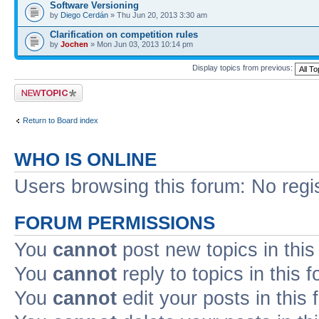
Software Versioning
by
Diego Cerdán
» Thu Jun 20, 2013 3:30 am
Clarification on competition rules
by
Jochen
» Mon Jun 03, 2013 10:14 pm
Display topics from previous:
Post a new topic
Return to Board index
WHO IS ONLINE
Users browsing this forum: No regi
FORUM PERMISSIONS
You
cannot
post new topics in this
You
cannot
reply to topics in this 
You
cannot
edit your posts in this