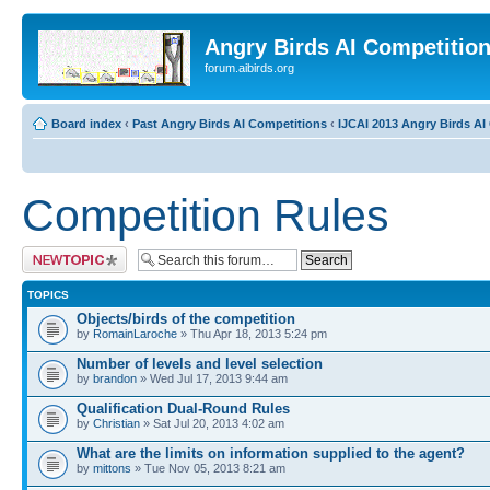
Angry Birds AI Competitio
forum.aibirds.org
Board index
‹
Past Angry Birds AI Competitions
‹
IJCAI 2013 Angry Birds AI 
Competition Rules
Post a new topic
TOPICS
Objects/birds of the competition
by
RomainLaroche
» Thu Apr 18, 2013 5:24 pm
Number of levels and level selection
by
brandon
» Wed Jul 17, 2013 9:44 am
Qualification Dual-Round Rules
by
Christian
» Sat Jul 20, 2013 4:02 am
What are the limits on information supplied to the agent?
by
mittons
» Tue Nov 05, 2013 8:21 am