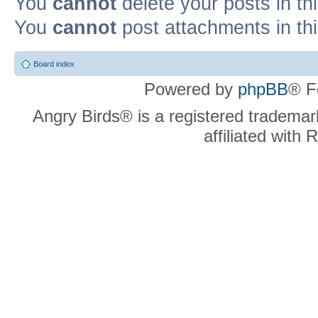
You
cannot
delete your posts in th
You
cannot
post attachments in th
Board index
Powered by
phpBB
® F
Angry Birds® is a registered trademar
affiliated with