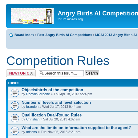
Angry Birds AI Competitio
forum.aibirds.org
Board index
‹
Past Angry Birds AI Competitions
‹
IJCAI 2013 Angry Birds AI 
Competition Rules
Post a new topic
TOPICS
Objects/birds of the competition
by
RomainLaroche
» Thu Apr 18, 2013 5:24 pm
Number of levels and level selection
by
brandon
» Wed Jul 17, 2013 9:44 am
Qualification Dual-Round Rules
by
Christian
» Sat Jul 20, 2013 4:02 am
What are the limits on information supplied to the agent?
by
mittons
» Tue Nov 05, 2013 8:21 am