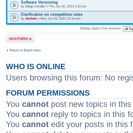
Software Versioning
by
Diego Cerdán
» Thu Jun 20, 2013 3:30 am
Clarification on competition rules
by
Jochen
» Mon Jun 03, 2013 10:14 pm
Display topics from previous:
Post a new topic
Return to Board index
WHO IS ONLINE
Users browsing this forum: No regi
FORUM PERMISSIONS
You
cannot
post new topics in this
You
cannot
reply to topics in this 
You
cannot
edit your posts in this