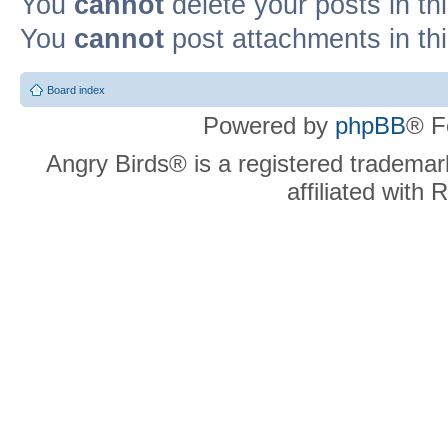
You
cannot
delete your posts in th
You
cannot
post attachments in th
Board index
Powered by
phpBB
® F
Angry Birds® is a registered trademar
affiliated with