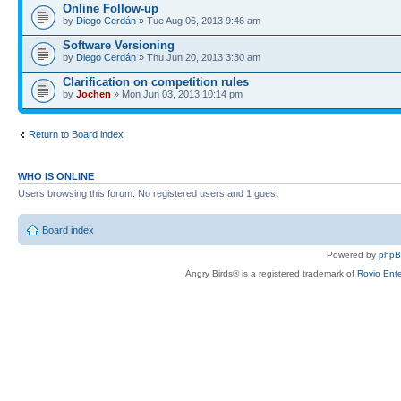
Online Follow-up
by
Diego Cerdán
» Tue Aug 06, 2013 9:46 am
Software Versioning
by
Diego Cerdán
» Thu Jun 20, 2013 3:30 am
Clarification on competition rules
by
Jochen
» Mon Jun 03, 2013 10:14 pm
Return to Board index
WHO IS ONLINE
Users browsing this forum: No registered users and 1 guest
Board index
Powered by
php
Angry Birds® is a registered trademark of
Rovio Ente