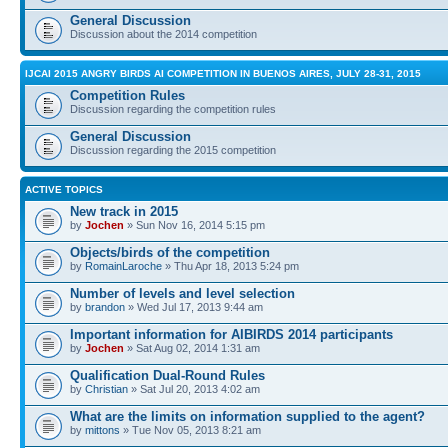
General Discussion
Discussion about the 2014 competition
IJCAI 2015 ANGRY BIRDS AI COMPETITION IN BUENOS AIRES, JULY 28-31, 2015
Competition Rules
Discussion regarding the competition rules
General Discussion
Discussion regarding the 2015 competition
ACTIVE TOPICS
New track in 2015
by
Jochen
» Sun Nov 16, 2014 5:15 pm
Objects/birds of the competition
by
RomainLaroche
» Thu Apr 18, 2013 5:24 pm
Number of levels and level selection
by
brandon
» Wed Jul 17, 2013 9:44 am
Important information for AIBIRDS 2014 participants
by
Jochen
» Sat Aug 02, 2014 1:31 am
Qualification Dual-Round Rules
by
Christian
» Sat Jul 20, 2013 4:02 am
What are the limits on information supplied to the agent?
by
mittons
» Tue Nov 05, 2013 8:21 am