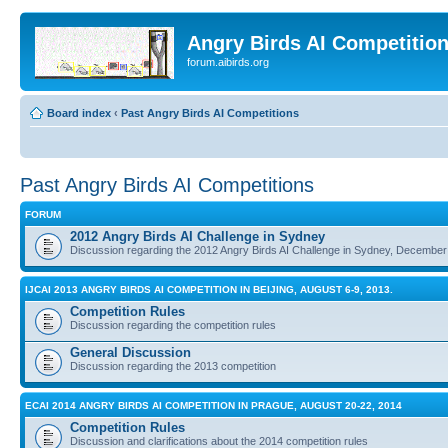
Angry Birds AI Competitio
forum.aibirds.org
Board index
‹
Past Angry Birds AI Competitions
Past Angry Birds AI Competitions
FORUM
2012 Angry Birds AI Challenge in Sydney
Discussion regarding the 2012 Angry Birds AI Challenge in Sydney, December
IJCAI 2013 ANGRY BIRDS AI COMPETITION IN BEIJING, AUGUST 6-9, 2013.
Competition Rules
Discussion regarding the competition rules
General Discussion
Discussion regarding the 2013 competition
ECAI 2014 ANGRY BIRDS AI COMPETITION IN PRAGUE, AUGUST 20-22, 2014
Competition Rules
Discussion and clarifications about the 2014 competition rules