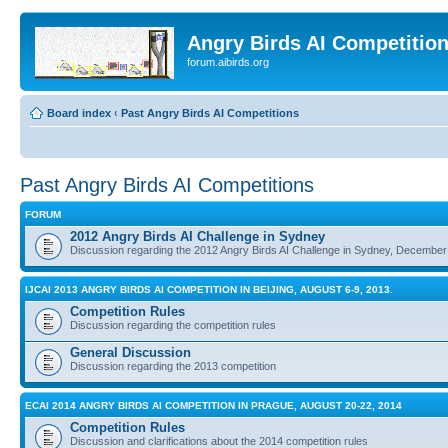
Angry Birds AI Competitio
forum.aibirds.org
Board index
‹
Past Angry Birds AI Competitions
Past Angry Birds AI Competitions
FORUM
2012 Angry Birds AI Challenge in Sydney
Discussion regarding the 2012 Angry Birds AI Challenge in Sydney, December
IJCAI 2013 ANGRY BIRDS AI COMPETITION IN BEIJING, AUGUST 6-9, 2013.
Competition Rules
Discussion regarding the competition rules
General Discussion
Discussion regarding the 2013 competition
ECAI 2014 ANGRY BIRDS AI COMPETITION IN PRAGUE, AUGUST 20-22, 2014
Competition Rules
Discussion and clarifications about the 2014 competition rules