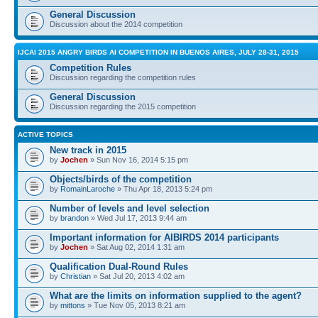
General Discussion
Discussion about the 2014 competition
IJCAI 2015 ANGRY BIRDS AI COMPETITION IN BUENOS AIRES, JULY 28-31, 2015
Competition Rules
Discussion regarding the competition rules
General Discussion
Discussion regarding the 2015 competition
ACTIVE TOPICS
New track in 2015
by
Jochen
» Sun Nov 16, 2014 5:15 pm
Objects/birds of the competition
by
RomainLaroche
» Thu Apr 18, 2013 5:24 pm
Number of levels and level selection
by
brandon
» Wed Jul 17, 2013 9:44 am
Important information for AIBIRDS 2014 participants
by
Jochen
» Sat Aug 02, 2014 1:31 am
Qualification Dual-Round Rules
by
Christian
» Sat Jul 20, 2013 4:02 am
What are the limits on information supplied to the agent?
by
mittons
» Tue Nov 05, 2013 8:21 am