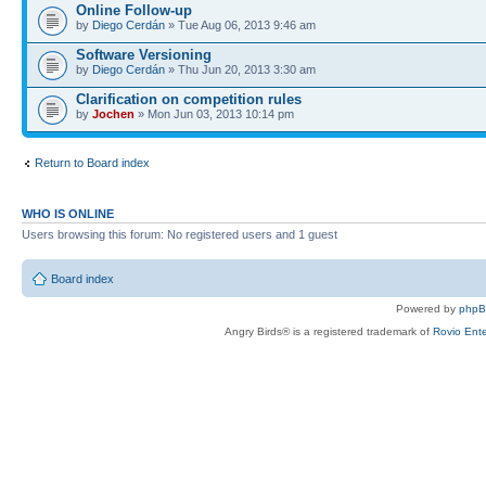
Online Follow-up
by
Diego Cerdán
» Tue Aug 06, 2013 9:46 am
Software Versioning
by
Diego Cerdán
» Thu Jun 20, 2013 3:30 am
Clarification on competition rules
by
Jochen
» Mon Jun 03, 2013 10:14 pm
Return to Board index
WHO IS ONLINE
Users browsing this forum: No registered users and 1 guest
Board index
Powered by
php
Angry Birds® is a registered trademark of
Rovio Ente