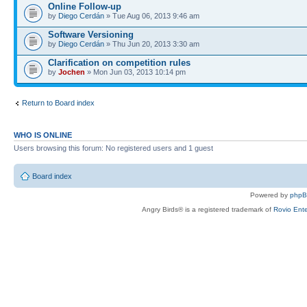
Online Follow-up
by
Diego Cerdán
» Tue Aug 06, 2013 9:46 am
Software Versioning
by
Diego Cerdán
» Thu Jun 20, 2013 3:30 am
Clarification on competition rules
by
Jochen
» Mon Jun 03, 2013 10:14 pm
Return to Board index
WHO IS ONLINE
Users browsing this forum: No registered users and 1 guest
Board index
Powered by
php
Angry Birds® is a registered trademark of
Rovio Ente