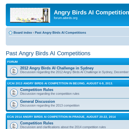
Angry Birds AI Competitio
forum.aibirds.org
Board index
‹
Past Angry Birds AI Competitions
Past Angry Birds AI Competitions
FORUM
2012 Angry Birds AI Challenge in Sydney
Discussion regarding the 2012 Angry Birds AI Challenge in Sydney, December
IJCAI 2013 ANGRY BIRDS AI COMPETITION IN BEIJING, AUGUST 6-9, 2013.
Competition Rules
Discussion regarding the competition rules
General Discussion
Discussion regarding the 2013 competition
ECAI 2014 ANGRY BIRDS AI COMPETITION IN PRAGUE, AUGUST 20-22, 2014
Competition Rules
Discussion and clarifications about the 2014 competition rules