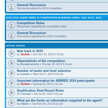
General Discussion
Discussion about the 2014 competition
IJCAI 2015 ANGRY BIRDS AI COMPETITION IN BUENOS AIRES, JULY 28-31, 2015
Competition Rules
Discussion regarding the competition rules
General Discussion
Discussion regarding the 2015 competition
ACTIVE TOPICS
New track in 2015
by
Jochen
» Sun Nov 16, 2014 5:15 pm
Objects/birds of the competition
by
RomainLaroche
» Thu Apr 18, 2013 5:24 pm
Number of levels and level selection
by
brandon
» Wed Jul 17, 2013 9:44 am
Important information for AIBIRDS 2014 participants
by
Jochen
» Sat Aug 02, 2014 1:31 am
Qualification Dual-Round Rules
by
Christian
» Sat Jul 20, 2013 4:02 am
What are the limits on information supplied to the agent?
by
mittons
» Tue Nov 05, 2013 8:21 am