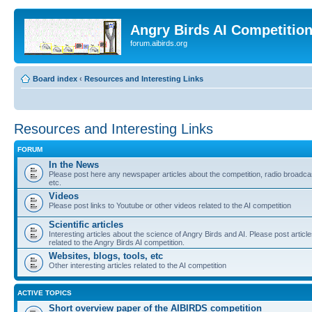
Angry Birds AI Competitio
forum.aibirds.org
Board index
‹
Resources and Interesting Links
Resources and Interesting Links
FORUM
In the News
Please post here any newspaper articles about the competition, radio broadca
etc.
Videos
Please post links to Youtube or other videos related to the AI competition
Scientific articles
Interesting articles about the science of Angry Birds and AI. Please post articl
related to the Angry Birds AI competition.
Websites, blogs, tools, etc
Other interesting articles related to the AI competition
ACTIVE TOPICS
Short overview paper of the AIBIRDS competition