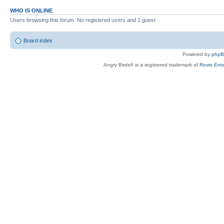
WHO IS ONLINE
Users browsing this forum: No registered users and 1 guest
Board index
Powered by
php
Angry Birds® is a registered trademark of
Rovio Ente