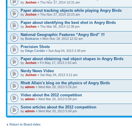
by
Jochen
» Thu Nov 27, 2014 10:31 am
Paper about tracking objects while playing Angry Birds
by
Jochen
» Thu Nov 27, 2014 10:23 am
Paper about identifying the best shot in Angry Birds
by
Jochen
» Thu Mar 06, 2014 12:38 pm
National Geographic Features “Angry Bird” !!!
by
Bookaroo
» Mon Nov 18, 2013 12:32 am
Precision Shots
by
Diego Cerdán
» Sun Aug 04, 2013 2:49 pm
Paper about obtaining real object shapes in Angry Birds
by
Jochen
» Fri May 17, 2013 1:53 am
Nerdy News Video
by
Jochen
» Sat May 04, 2013 3:12 am
Rhett Allain's blog on the physics of Angry Birds
by
admin
» Wed Mar 20, 2013 5:26 pm
Video about the 2012 competition
by
admin
» Wed Mar 20, 2013 5:09 pm
Some articles about the 2012 competition
by
admin
» Wed Mar 20, 2013 5:08 pm
Return to Board index