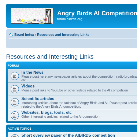
Angry Birds AI Competitio
forum.aibirds.org
Board index
‹
Resources and Interesting Links
Resources and Interesting Links
FORUM
In the News
Please post here any newspaper articles about the competition, radio broadca
etc.
Videos
Please post links to Youtube or other videos related to the AI competition
Scientific articles
Interesting articles about the science of Angry Birds and AI. Please post articl
related to the Angry Birds AI competition.
Websites, blogs, tools, etc
Other interesting articles related to the AI competition
ACTIVE TOPICS
Short overview paper of the AIBIRDS competition