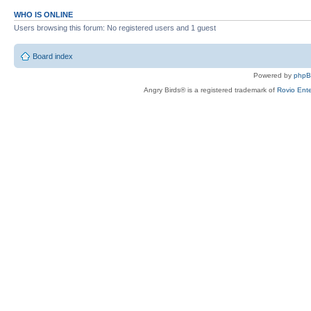
WHO IS ONLINE
Users browsing this forum: No registered users and 1 guest
Board index
Powered by
php
Angry Birds® is a registered trademark of
Rovio Ente