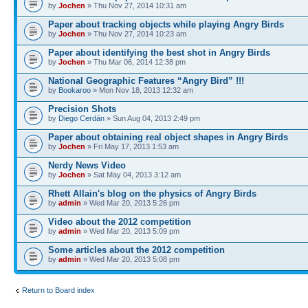
by
Jochen
» Thu Nov 27, 2014 10:31 am
Paper about tracking objects while playing Angry Birds
by
Jochen
» Thu Nov 27, 2014 10:23 am
Paper about identifying the best shot in Angry Birds
by
Jochen
» Thu Mar 06, 2014 12:38 pm
National Geographic Features “Angry Bird” !!!
by
Bookaroo
» Mon Nov 18, 2013 12:32 am
Precision Shots
by
Diego Cerdán
» Sun Aug 04, 2013 2:49 pm
Paper about obtaining real object shapes in Angry Birds
by
Jochen
» Fri May 17, 2013 1:53 am
Nerdy News Video
by
Jochen
» Sat May 04, 2013 3:12 am
Rhett Allain's blog on the physics of Angry Birds
by
admin
» Wed Mar 20, 2013 5:26 pm
Video about the 2012 competition
by
admin
» Wed Mar 20, 2013 5:09 pm
Some articles about the 2012 competition
by
admin
» Wed Mar 20, 2013 5:08 pm
Return to Board index