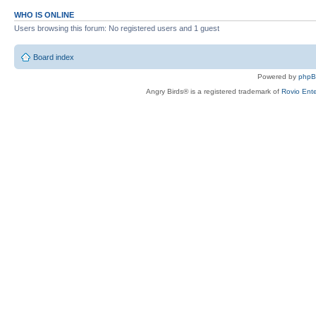
WHO IS ONLINE
Users browsing this forum: No registered users and 1 guest
Board index
Powered by
php
Angry Birds® is a registered trademark of
Rovio Ente