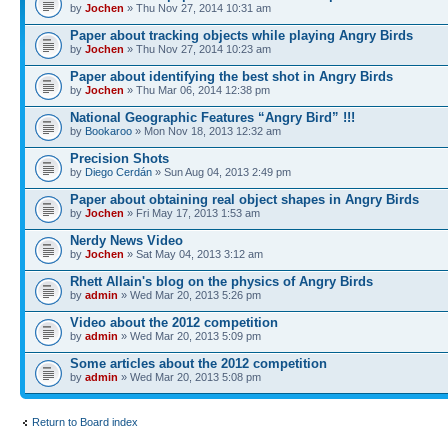
by
Jochen
» Thu Nov 27, 2014 10:31 am
Paper about tracking objects while playing Angry Birds
by
Jochen
» Thu Nov 27, 2014 10:23 am
Paper about identifying the best shot in Angry Birds
by
Jochen
» Thu Mar 06, 2014 12:38 pm
National Geographic Features “Angry Bird” !!!
by
Bookaroo
» Mon Nov 18, 2013 12:32 am
Precision Shots
by
Diego Cerdán
» Sun Aug 04, 2013 2:49 pm
Paper about obtaining real object shapes in Angry Birds
by
Jochen
» Fri May 17, 2013 1:53 am
Nerdy News Video
by
Jochen
» Sat May 04, 2013 3:12 am
Rhett Allain's blog on the physics of Angry Birds
by
admin
» Wed Mar 20, 2013 5:26 pm
Video about the 2012 competition
by
admin
» Wed Mar 20, 2013 5:09 pm
Some articles about the 2012 competition
by
admin
» Wed Mar 20, 2013 5:08 pm
Return to Board index