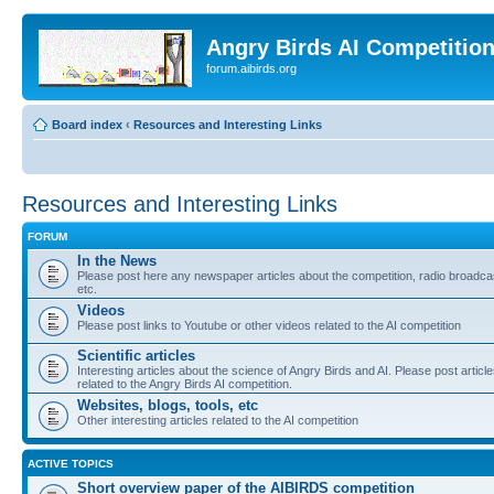
Angry Birds AI Competitio
forum.aibirds.org
Board index
‹
Resources and Interesting Links
Resources and Interesting Links
FORUM
In the News
Please post here any newspaper articles about the competition, radio broadca
etc.
Videos
Please post links to Youtube or other videos related to the AI competition
Scientific articles
Interesting articles about the science of Angry Birds and AI. Please post articl
related to the Angry Birds AI competition.
Websites, blogs, tools, etc
Other interesting articles related to the AI competition
ACTIVE TOPICS
Short overview paper of the AIBIRDS competition