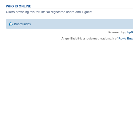
WHO IS ONLINE
Users browsing this forum: No registered users and 1 guest
Board index
Powered by
php
Angry Birds® is a registered trademark of
Rovio Ente