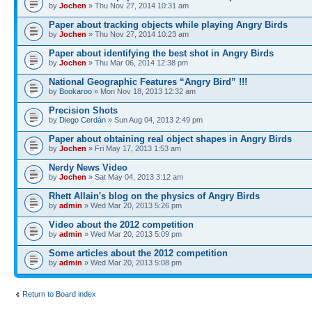
by
Jochen
» Thu Nov 27, 2014 10:31 am
Paper about tracking objects while playing Angry Birds
by
Jochen
» Thu Nov 27, 2014 10:23 am
Paper about identifying the best shot in Angry Birds
by
Jochen
» Thu Mar 06, 2014 12:38 pm
National Geographic Features “Angry Bird” !!!
by
Bookaroo
» Mon Nov 18, 2013 12:32 am
Precision Shots
by
Diego Cerdán
» Sun Aug 04, 2013 2:49 pm
Paper about obtaining real object shapes in Angry Birds
by
Jochen
» Fri May 17, 2013 1:53 am
Nerdy News Video
by
Jochen
» Sat May 04, 2013 3:12 am
Rhett Allain's blog on the physics of Angry Birds
by
admin
» Wed Mar 20, 2013 5:26 pm
Video about the 2012 competition
by
admin
» Wed Mar 20, 2013 5:09 pm
Some articles about the 2012 competition
by
admin
» Wed Mar 20, 2013 5:08 pm
Return to Board index