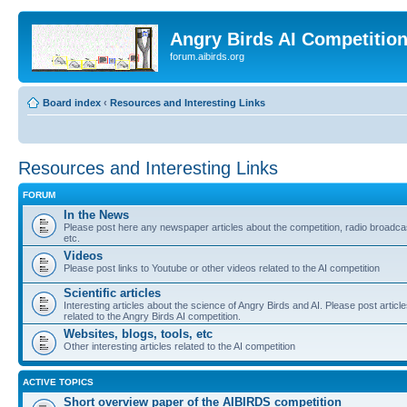
Angry Birds AI Competitio
forum.aibirds.org
Board index
‹
Resources and Interesting Links
Resources and Interesting Links
FORUM
In the News
Please post here any newspaper articles about the competition, radio broadca
etc.
Videos
Please post links to Youtube or other videos related to the AI competition
Scientific articles
Interesting articles about the science of Angry Birds and AI. Please post articl
related to the Angry Birds AI competition.
Websites, blogs, tools, etc
Other interesting articles related to the AI competition
ACTIVE TOPICS
Short overview paper of the AIBIRDS competition