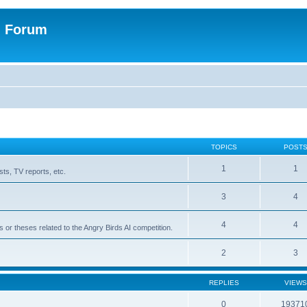
n Forum
TOPICS
POST
1
1
ts, TV reports, etc.
3
4
4
4
s or theses related to the Angry Birds AI competition.
2
3
REPLIES
VIEWS
0
19371