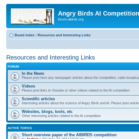
Angry Birds AI Competitio
forum.aibirds.org
Board index
‹
Resources and Interesting Links
Resources and Interesting Links
FORUM
In the News
Please post here any newspaper articles about the competition, radio broadcas
Videos
Please post links to Youtube or other videos related to the AI competition
Scientific articles
Interesting articles about the science of Angry Birds and AI. Please post article
Websites, blogs, tools, etc
Other interesting articles related to the AI competition
ACTIVE TOPICS
Short overview paper of the AIBIRDS competition
by
Jochen
» Thu Nov 27, 2014 10:31 am