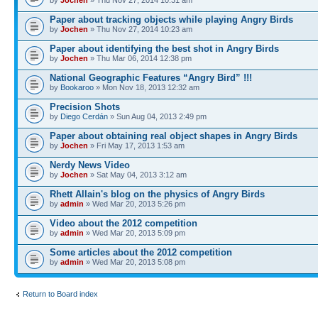
Paper about tracking objects while playing Angry Birds
by
Jochen
» Thu Nov 27, 2014 10:23 am
Paper about identifying the best shot in Angry Birds
by
Jochen
» Thu Mar 06, 2014 12:38 pm
National Geographic Features “Angry Bird” !!!
by
Bookaroo
» Mon Nov 18, 2013 12:32 am
Precision Shots
by
Diego Cerdán
» Sun Aug 04, 2013 2:49 pm
Paper about obtaining real object shapes in Angry Birds
by
Jochen
» Fri May 17, 2013 1:53 am
Nerdy News Video
by
Jochen
» Sat May 04, 2013 3:12 am
Rhett Allain's blog on the physics of Angry Birds
by
admin
» Wed Mar 20, 2013 5:26 pm
Video about the 2012 competition
by
admin
» Wed Mar 20, 2013 5:09 pm
Some articles about the 2012 competition
by
admin
» Wed Mar 20, 2013 5:08 pm
Return to Board index