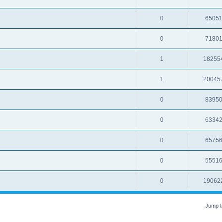
0
6505
0
7180
1
18255
1
20045
0
8395
0
6334
0
6575
0
5551
0
19062
Jump t