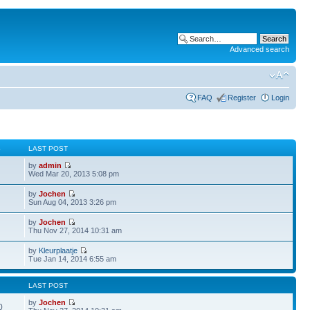
Advanced search
FAQ
Register
Login
S
LAST POST
by
admin
Wed Mar 20, 2013 5:08 pm
by
Jochen
Sun Aug 04, 2013 3:26 pm
by
Jochen
Thu Nov 27, 2014 10:31 am
by
Kleurplaatje
Tue Jan 14, 2014 6:55 am
LAST POST
by
Jochen
0