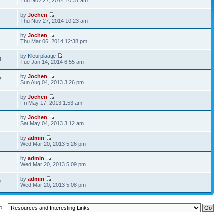
Thu Nov 27, 2014 10:31 am
by
Jochen
1
Thu Nov 27, 2014 10:23 am
by
Jochen
1
Thu Mar 06, 2014 12:38 pm
by
Kleurplaatje
4
Tue Jan 14, 2014 6:55 am
by
Jochen
7
Sun Aug 04, 2013 3:26 pm
by
Jochen
0
Fri May 17, 2013 1:53 am
by
Jochen
2
Sat May 04, 2013 3:12 am
by
admin
6
Wed Mar 20, 2013 5:26 pm
by
admin
6
Wed Mar 20, 2013 5:09 pm
by
admin
2
Wed Mar 20, 2013 5:08 pm
o: