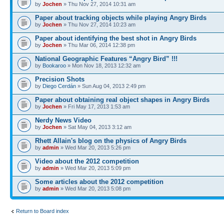
by
Jochen
» Thu Nov 27, 2014 10:31 am
Paper about tracking objects while playing Angry Birds
by
Jochen
» Thu Nov 27, 2014 10:23 am
Paper about identifying the best shot in Angry Birds
by
Jochen
» Thu Mar 06, 2014 12:38 pm
National Geographic Features “Angry Bird” !!!
by
Bookaroo
» Mon Nov 18, 2013 12:32 am
Precision Shots
by
Diego Cerdán
» Sun Aug 04, 2013 2:49 pm
Paper about obtaining real object shapes in Angry Birds
by
Jochen
» Fri May 17, 2013 1:53 am
Nerdy News Video
by
Jochen
» Sat May 04, 2013 3:12 am
Rhett Allain's blog on the physics of Angry Birds
by
admin
» Wed Mar 20, 2013 5:26 pm
Video about the 2012 competition
by
admin
» Wed Mar 20, 2013 5:09 pm
Some articles about the 2012 competition
by
admin
» Wed Mar 20, 2013 5:08 pm
Return to Board index