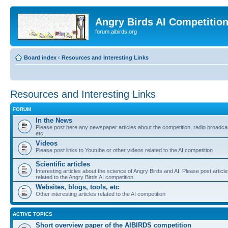
Angry Birds AI Competitio
forum.aibirds.org
Board index
‹
Resources and Interesting Links
Resources and Interesting Links
FORUM
In the News
Please post here any newspaper articles about the competition, radio broadca
etc.
Videos
Please post links to Youtube or other videos related to the AI competition
Scientific articles
Interesting articles about the science of Angry Birds and AI. Please post articl
related to the Angry Birds AI competition.
Websites, blogs, tools, etc
Other interesting articles related to the AI competition
ACTIVE TOPICS
Short overview paper of the AIBIRDS competition