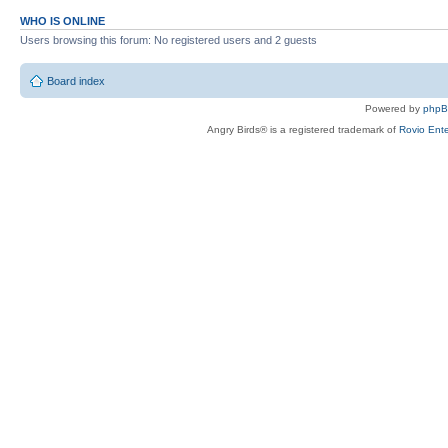
WHO IS ONLINE
Users browsing this forum: No registered users and 2 guests
Board index
Powered by
php
Angry Birds® is a registered trademark of
Rovio Ente