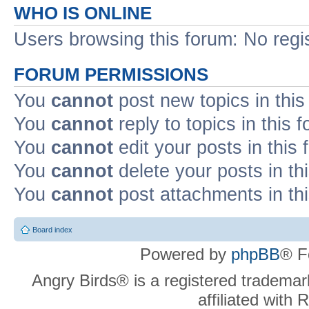
WHO IS ONLINE
Users browsing this forum: No regi
FORUM PERMISSIONS
You
cannot
post new topics in this
You
cannot
reply to topics in this 
You
cannot
edit your posts in this
You
cannot
delete your posts in th
You
cannot
post attachments in th
Board index
Powered by
phpBB
® F
Angry Birds® is a registered trademar
affiliated with