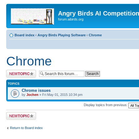
Angry Birds AI Competitio
forum.aibirds.org
Board index
‹
Angry Birds Playing Software
‹
Chrome
Chrome
Post a new topic
TOPICS
Chrome issues
by
Jochen
» Fri May 01, 2015 10:34 pm
Display topics from previous:
Post a new topic
Return to Board index