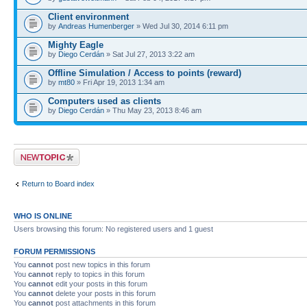
Client environment
by
Andreas Humenberger
» Wed Jul 30, 2014 6:11 pm
Mighty Eagle
by
Diego Cerdán
» Sat Jul 27, 2013 3:22 am
Offline Simulation / Access to points (reward)
by
mt80
» Fri Apr 19, 2013 1:34 am
Computers used as clients
by
Diego Cerdán
» Thu May 23, 2013 8:46 am
Post a new topic
Return to Board index
WHO IS ONLINE
Users browsing this forum: No registered users and 1 guest
FORUM PERMISSIONS
You
cannot
post new topics in this forum
You
cannot
reply to topics in this forum
You
cannot
edit your posts in this forum
You
cannot
delete your posts in this forum
You
cannot
post attachments in this forum