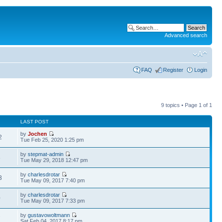
Advanced search
FAQ
Register
Login
9 topics • Page
1
of
1
LAST POST
by
Jochen
2
Tue Feb 25, 2020 1:25 pm
by
stepmat-admin
8
Tue May 29, 2018 12:47 pm
by
charlesdrotar
3
Tue May 09, 2017 7:40 pm
by
charlesdrotar
0
Tue May 09, 2017 7:33 pm
by
gustavowoltmann
7
Sat Feb 04, 2017 8:17 pm