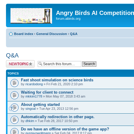
Angry Birds AI Competitio
forum.aibirds.org
Board index
‹
General Discussion
‹
Q&A
Q&A
Post a new topic
TOPICS
Fast shoot simulation on science birds
by
ricardodong
» Fri Feb 21, 2020 2:10 pm
Waiting for client to connect
by
mkkim1778
» Mon May 07, 2018 3:43 am
About getting started
by
singoal
» Tue Apr 23, 2013 12:56 pm
Automatically redirection in other page.
by
dhkim
» Tue Feb 28, 2017 10:50 pm
Do we have an offline version of the game app?
by
gustavowoltmann
» Sat Feb 04, 2017 8:17 pm