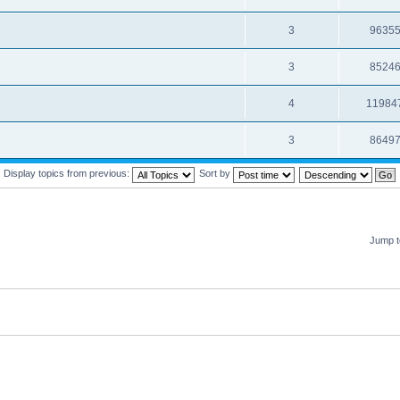
3
9635
3
8524
4
11984
3
8649
Display topics from previous:
Sort by
Jump t