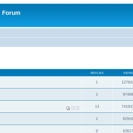
n Forum
REPLIES
VIEWS
1
12783
1
9746
13
74193
1
2
1
6291
0
6361