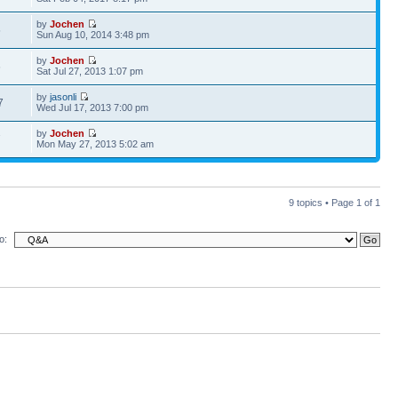
by
Jochen
5
Sun Aug 10, 2014 3:48 pm
by
Jochen
6
Sat Jul 27, 2013 1:07 pm
by
jasonli
7
Wed Jul 17, 2013 7:00 pm
by
Jochen
7
Mon May 27, 2013 5:02 am
9 topics • Page
1
of
1
o: