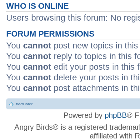
WHO IS ONLINE
Users browsing this forum: No regi
FORUM PERMISSIONS
You
cannot
post new topics in this
You
cannot
reply to topics in this 
You
cannot
edit your posts in this
You
cannot
delete your posts in th
You
cannot
post attachments in th
Board index
Powered by
phpBB
® F
Angry Birds® is a registered trademar
affiliated with