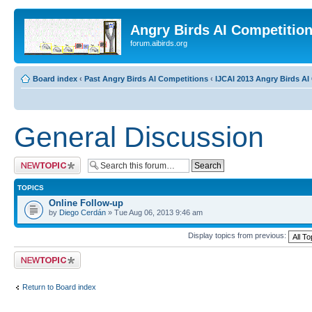
Angry Birds AI Competitio
forum.aibirds.org
Board index
‹
Past Angry Birds AI Competitions
‹
IJCAI 2013 Angry Birds AI 
General Discussion
Post a new topic
TOPICS
Online Follow-up
by
Diego Cerdán
» Tue Aug 06, 2013 9:46 am
Display topics from previous:
Post a new topic
Return to Board index