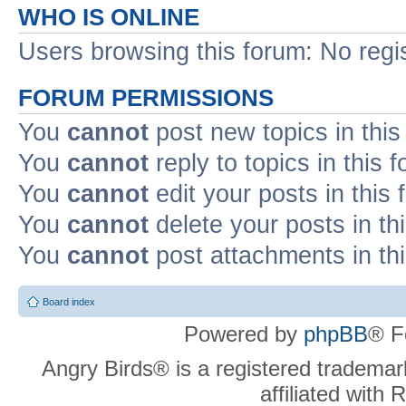
WHO IS ONLINE
Users browsing this forum: No regi
FORUM PERMISSIONS
You
cannot
post new topics in this
You
cannot
reply to topics in this 
You
cannot
edit your posts in this
You
cannot
delete your posts in th
You
cannot
post attachments in th
Board index
Powered by
phpBB
® F
Angry Birds® is a registered trademar
affiliated with