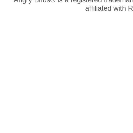
affiliated with