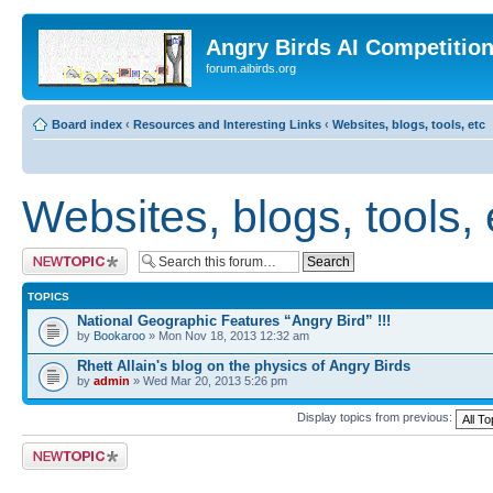
Angry Birds AI Competitio
forum.aibirds.org
Board index
‹
Resources and Interesting Links
‹
Websites, blogs, tools, etc
Websites, blogs, tools, 
Post a new topic
TOPICS
National Geographic Features “Angry Bird” !!!
by
Bookaroo
» Mon Nov 18, 2013 12:32 am
Rhett Allain's blog on the physics of Angry Birds
by
admin
» Wed Mar 20, 2013 5:26 pm
Display topics from previous:
Post a new topic