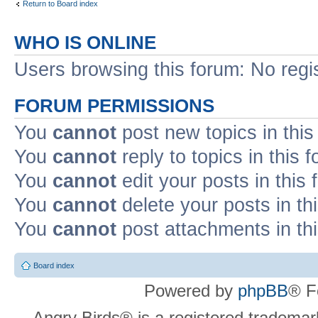
Return to Board index
WHO IS ONLINE
Users browsing this forum: No regi
FORUM PERMISSIONS
You
cannot
post new topics in this
You
cannot
reply to topics in this 
You
cannot
edit your posts in this
You
cannot
delete your posts in th
You
cannot
post attachments in th
Board index
Powered by
phpBB
® F
Angry Birds® is a registered trademar