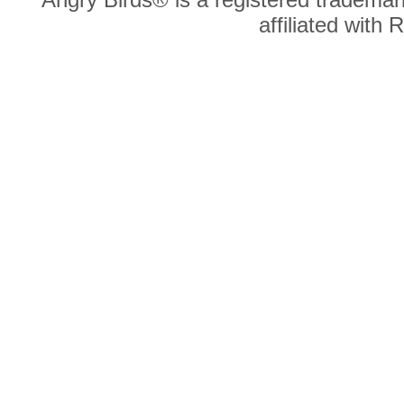
affiliated with