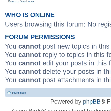
Return to Board index
WHO IS ONLINE
Users browsing this forum: No regi
FORUM PERMISSIONS
You
cannot
post new topics in this
You
cannot
reply to topics in this 
You
cannot
edit your posts in this
You
cannot
delete your posts in th
You
cannot
post attachments in th
Board index
Powered by
phpBB
® F
Angry Birds® is a registered trademar