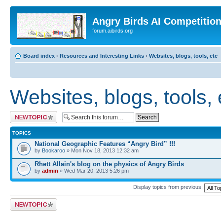
Angry Birds AI Competitio
forum.aibirds.org
Board index
‹
Resources and Interesting Links
‹
Websites, blogs, tools, etc
Websites, blogs, tools, 
Post a new topic
TOPICS
National Geographic Features “Angry Bird” !!!
by
Bookaroo
» Mon Nov 18, 2013 12:32 am
Rhett Allain's blog on the physics of Angry Birds
by
admin
» Wed Mar 20, 2013 5:26 pm
Display topics from previous:
Post a new topic