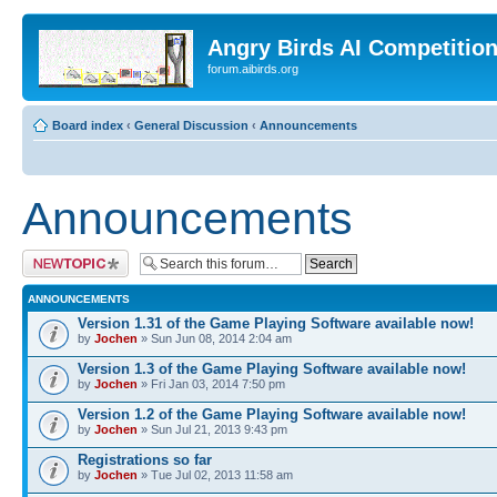
Angry Birds AI Competitio
forum.aibirds.org
Board index
‹
General Discussion
‹
Announcements
Announcements
Post a new topic
ANNOUNCEMENTS
Version 1.31 of the Game Playing Software available now!
by
Jochen
» Sun Jun 08, 2014 2:04 am
Version 1.3 of the Game Playing Software available now!
by
Jochen
» Fri Jan 03, 2014 7:50 pm
Version 1.2 of the Game Playing Software available now!
by
Jochen
» Sun Jul 21, 2013 9:43 pm
Registrations so far
by
Jochen
» Tue Jul 02, 2013 11:58 am