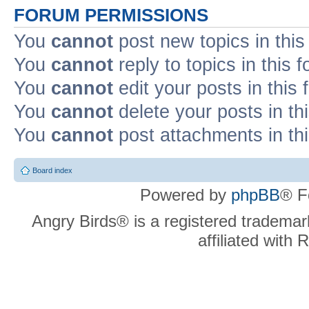
FORUM PERMISSIONS
You
cannot
post new topics in this
You
cannot
reply to topics in this 
You
cannot
edit your posts in this
You
cannot
delete your posts in th
You
cannot
post attachments in th
Board index
Powered by
phpBB
® F
Angry Birds® is a registered trademar
affiliated with