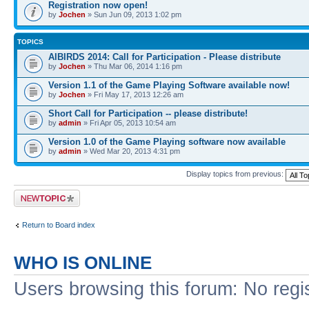
Registration now open!
by
Jochen
» Sun Jun 09, 2013 1:02 pm
TOPICS
AIBIRDS 2014: Call for Participation - Please distribute
by
Jochen
» Thu Mar 06, 2014 1:16 pm
Version 1.1 of the Game Playing Software available now!
by
Jochen
» Fri May 17, 2013 12:26 am
Short Call for Participation -- please distribute!
by
admin
» Fri Apr 05, 2013 10:54 am
Version 1.0 of the Game Playing software now available
by
admin
» Wed Mar 20, 2013 4:31 pm
Display topics from previous:
Post a new topic
Return to Board index
WHO IS ONLINE
Users browsing this forum: No regi