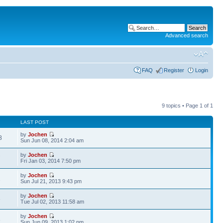
Advanced search
FAQ
Register
Login
9 topics • Page
1
of
1
LAST POST
by
Jochen
8
Sun Jun 08, 2014 2:04 am
by
Jochen
7
Fri Jan 03, 2014 7:50 pm
by
Jochen
1
Sun Jul 21, 2013 9:43 pm
by
Jochen
6
Tue Jul 02, 2013 11:58 am
by
Jochen
8
Sun Jun 09, 2013 1:02 pm