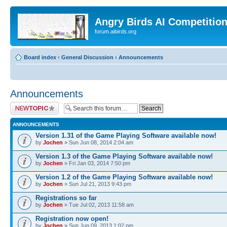
Angry Birds AI Competitio
forum.aibirds.org
Board index
‹
General Discussion
‹
Announcements
Announcements
Post a new topic
ANNOUNCEMENTS
Version 1.31 of the Game Playing Software available now!
by
Jochen
» Sun Jun 08, 2014 2:04 am
Version 1.3 of the Game Playing Software available now!
by
Jochen
» Fri Jan 03, 2014 7:50 pm
Version 1.2 of the Game Playing Software available now!
by
Jochen
» Sun Jul 21, 2013 9:43 pm
Registrations so far
by
Jochen
» Tue Jul 02, 2013 11:58 am
Registration now open!
by
Jochen
» Sun Jun 09, 2013 1:02 pm