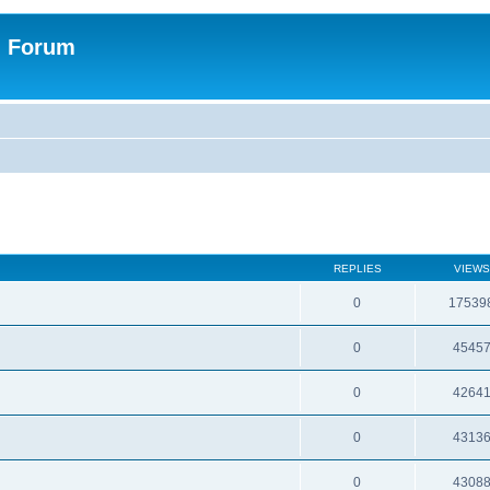
n Forum
REPLIES
VIEWS
0
17539
0
4545
0
4264
0
4313
0
4308