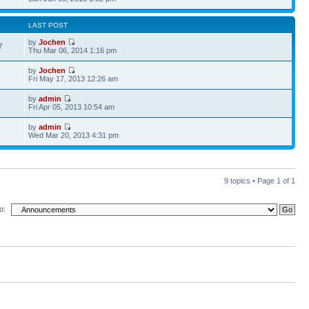
LAST POST
by
Jochen
7
Thu Mar 06, 2014 1:16 pm
by
Jochen
9
Fri May 17, 2013 12:26 am
by
admin
3
Fri Apr 05, 2013 10:54 am
by
admin
9
Wed Mar 20, 2013 4:31 pm
9 topics • Page
1
of
1
o: