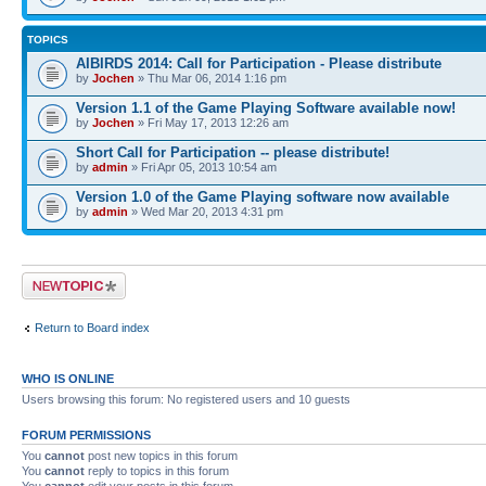
TOPICS
AIBIRDS 2014: Call for Participation - Please distribute
by
Jochen
» Thu Mar 06, 2014 1:16 pm
Version 1.1 of the Game Playing Software available now!
by
Jochen
» Fri May 17, 2013 12:26 am
Short Call for Participation -- please distribute!
by
admin
» Fri Apr 05, 2013 10:54 am
Version 1.0 of the Game Playing software now available
by
admin
» Wed Mar 20, 2013 4:31 pm
Post a new topic
Return to Board index
WHO IS ONLINE
Users browsing this forum: No registered users and 10 guests
FORUM PERMISSIONS
You
cannot
post new topics in this forum
You
cannot
reply to topics in this forum
You
cannot
edit your posts in this forum