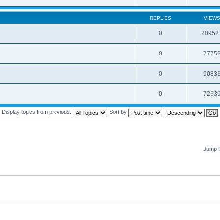
REPLIES
VIEWS
0
20952
0
7775
0
9083
0
7233
Display topics from previous:
Sort by
Jump t