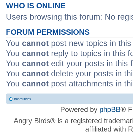
WHO IS ONLINE
Users browsing this forum: No regi
FORUM PERMISSIONS
You
cannot
post new topics in this
You
cannot
reply to topics in this 
You
cannot
edit your posts in this
You
cannot
delete your posts in th
You
cannot
post attachments in th
Board index
Powered by
phpBB
® F
Angry Birds® is a registered trademar
affiliated with