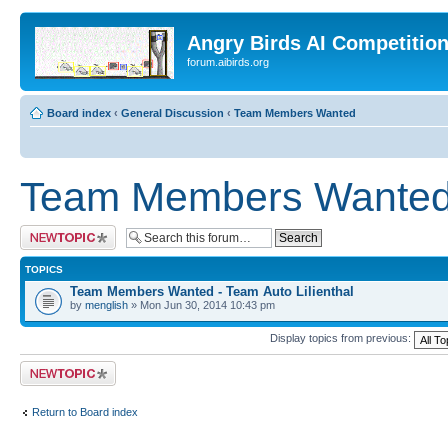
Angry Birds AI Competitio
forum.aibirds.org
Board index
‹
General Discussion
‹
Team Members Wanted
Team Members Wante
Post a new topic
TOPICS
Team Members Wanted - Team Auto Lilienthal
by
menglish
» Mon Jun 30, 2014 10:43 pm
Display topics from previous:
Post a new topic
Return to Board index