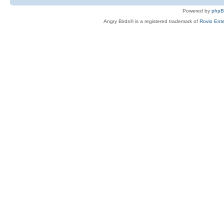
Powered by
php
Angry Birds® is a registered trademark of
Rovio Ente