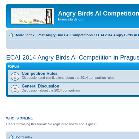
Angry Birds AI Competitio
forum.aibirds.org
Board index
‹
Past Angry Birds AI Competitions
‹
ECAI 2014 Angry Birds AI 
ECAI 2014 Angry Birds AI Competition in Pragu
FORUM
Competition Rules
Discussion and clarifications about the 2014 competition rules
General Discussion
Discussion about the 2014 competition
WHO IS ONLINE
Users browsing this forum: No registered users and 1 guest
Board index