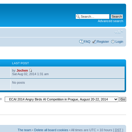
Advanced search
FAQ
Register
Login
S
LAST POST
by
Jochen
Sat Aug 02, 2014 1:31 am
No posts
o:
The team
•
Delete all board cookies
• All times are UTC + 10 hours [
DST
]