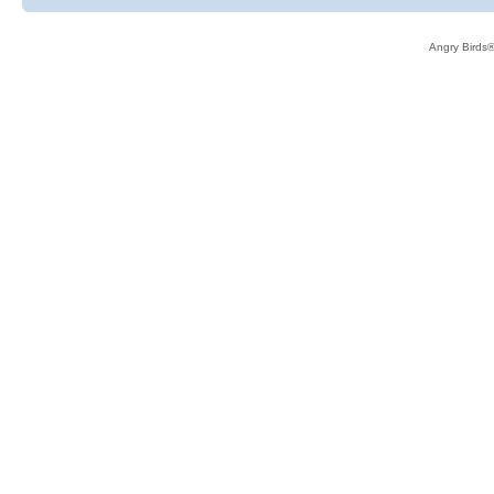
Angry Birds®