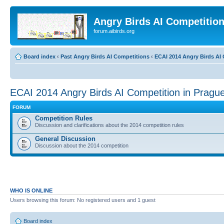
Angry Birds AI Competitio
forum.aibirds.org
Board index
‹
Past Angry Birds AI Competitions
‹
ECAI 2014 Angry Birds AI 
ECAI 2014 Angry Birds AI Competition in Pragu
FORUM
Competition Rules
Discussion and clarifications about the 2014 competition rules
General Discussion
Discussion about the 2014 competition
WHO IS ONLINE
Users browsing this forum: No registered users and 1 guest
Board index