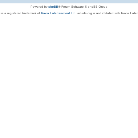
Powered by
phpBB
® Forum Software © phpBB Group
 is a registered trademark of
Rovio Entertainment Ltd.
aibirds.org is not affiliated with Rovio Ente