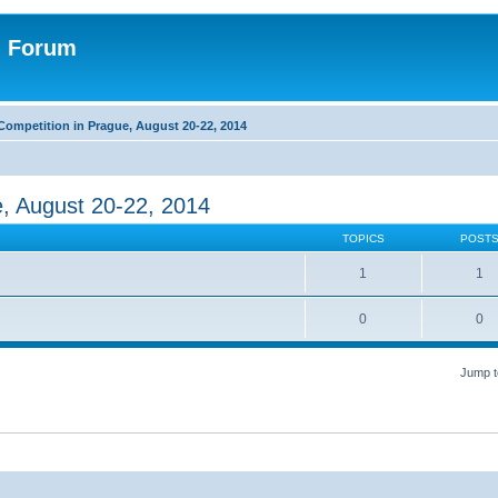
n Forum
Competition in Prague, August 20-22, 2014
e, August 20-22, 2014
TOPICS
POST
1
1
0
0
Jump t