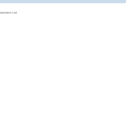
rtainment Ltd.