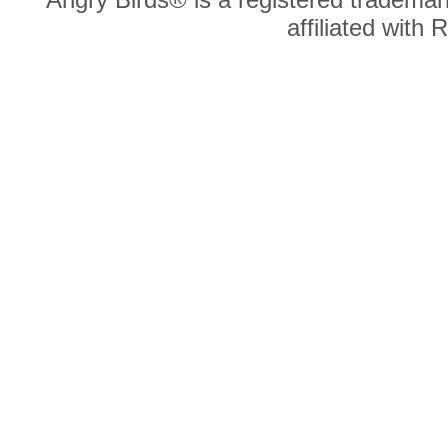
affiliated with