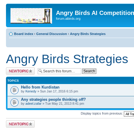
Angry Birds AI Competitio
forum.aibirds.org
Board index
‹
General Discussion
‹
Angry Birds Strategies
Angry Birds Strategies
Post a new topic
TOPICS
Hello from Kurdistan
by
Kenedy
» Sun Jan 17, 2016 6:15 pm
Any strategies people thinking off?
by
adeel.zafar
» Tue May 21, 2013 8:41 pm
Display topics from previous:
Post a new topic