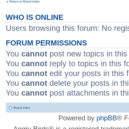
Return to Board index
WHO IS ONLINE
Users browsing this forum: No regi
FORUM PERMISSIONS
You
cannot
post new topics in this
You
cannot
reply to topics in this 
You
cannot
edit your posts in this
You
cannot
delete your posts in th
You
cannot
post attachments in th
Board index
Powered by
phpBB
® F
Angry Birds® is a registered trademar