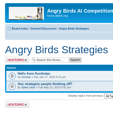
Angry Birds AI Competitio
forum.aibirds.org
Board index
‹
General Discussion
‹
Angry Birds Strategies
Angry Birds Strategies
Post a new topic
TOPICS
Hello from Kurdistan
by
Kenedy
» Sun Jan 17, 2016 6:15 pm
Any strategies people thinking off?
by
adeel.zafar
» Tue May 21, 2013 8:41 pm
Display topics from previous:
Post a new topic