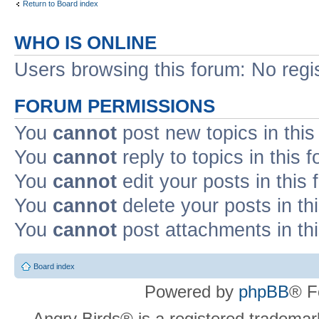
Return to Board index
WHO IS ONLINE
Users browsing this forum: No regi
FORUM PERMISSIONS
You
cannot
post new topics in this
You
cannot
reply to topics in this 
You
cannot
edit your posts in this
You
cannot
delete your posts in th
You
cannot
post attachments in th
Board index
Powered by
phpBB
® F
Angry Birds® is a registered trademar