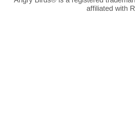
affiliated with