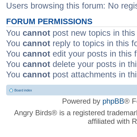
Users browsing this forum: No regi
FORUM PERMISSIONS
You
cannot
post new topics in this
You
cannot
reply to topics in this 
You
cannot
edit your posts in this
You
cannot
delete your posts in th
You
cannot
post attachments in th
Board index
Powered by
phpBB
® F
Angry Birds® is a registered trademar
affiliated with