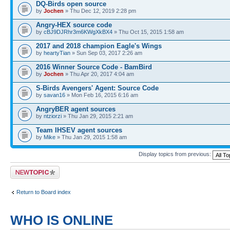
DQ-Birds open source
by
Jochen
» Thu Dec 12, 2019 2:28 pm
Angry-HEX source code
by
cBJ9DJRhr3m6KWgXkBX4
» Thu Oct 15, 2015 1:58 am
2017 and 2018 champion Eagle's Wings
by
heartyTian
» Sun Sep 03, 2017 2:26 am
2016 Winner Source Code - BamBird
by
Jochen
» Thu Apr 20, 2017 4:04 am
S-Birds Avengers' Agent: Source Code
by
savan16
» Mon Feb 16, 2015 6:16 am
AngryBER agent sources
by
ntziorzi
» Thu Jan 29, 2015 2:21 am
Team IHSEV agent sources
by
Mike
» Thu Jan 29, 2015 1:58 am
Display topics from previous:
Post a new topic
Return to Board index
WHO IS ONLINE