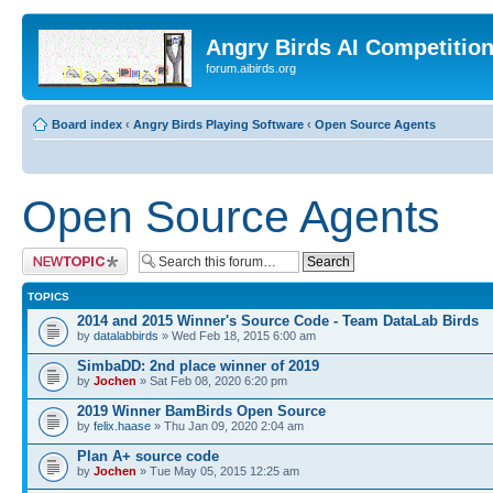
Angry Birds AI Competitio
forum.aibirds.org
Board index
‹
Angry Birds Playing Software
‹
Open Source Agents
Open Source Agents
Post a new topic
TOPICS
2014 and 2015 Winner's Source Code - Team DataLab Birds
by
datalabbirds
» Wed Feb 18, 2015 6:00 am
SimbaDD: 2nd place winner of 2019
by
Jochen
» Sat Feb 08, 2020 6:20 pm
2019 Winner BamBirds Open Source
by
felix.haase
» Thu Jan 09, 2020 2:04 am
Plan A+ source code
by
Jochen
» Tue May 05, 2015 12:25 am