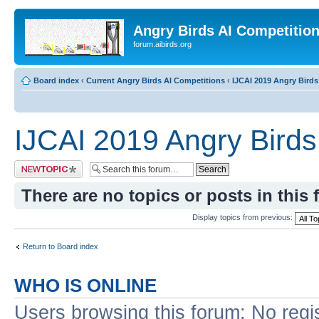
Angry Birds AI Competitio
forum.aibirds.org
Board index
‹
Current Angry Birds AI Competitions
‹
IJCAI 2019 Angry Birds
IJCAI 2019 Angry Birds
Post a new topic
There are no topics or posts in this 
Display topics from previous:
Return to Board index
WHO IS ONLINE
Users browsing this forum: No regi