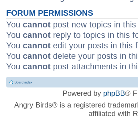
FORUM PERMISSIONS
You
cannot
post new topics in this
You
cannot
reply to topics in this 
You
cannot
edit your posts in this
You
cannot
delete your posts in th
You
cannot
post attachments in th
Board index
Powered by
phpBB
® F
Angry Birds® is a registered trademar
affiliated with