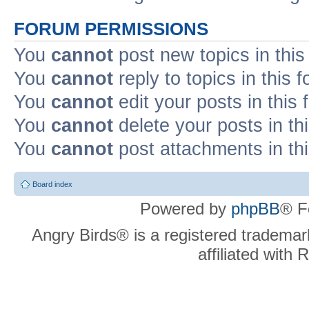
FORUM PERMISSIONS
You
cannot
post new topics in this
You
cannot
reply to topics in this 
You
cannot
edit your posts in this
You
cannot
delete your posts in th
You
cannot
post attachments in th
Board index
Powered by
phpBB
® F
Angry Birds® is a registered trademar
affiliated with