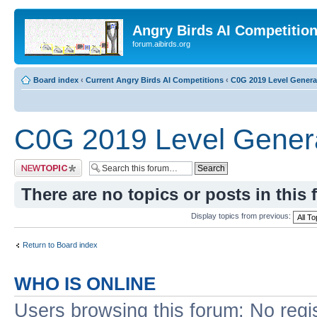
Angry Birds AI Competitio
forum.aibirds.org
Board index
‹
Current Angry Birds AI Competitions
‹
C0G 2019 Level Genera
C0G 2019 Level Genera
Post a new topic
There are no topics or posts in this 
Display topics from previous:
Return to Board index
WHO IS ONLINE
Users browsing this forum: No regi