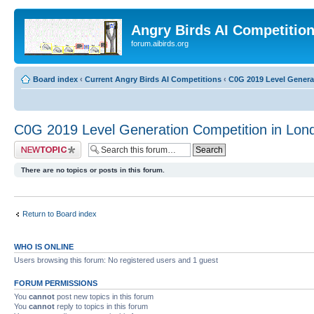
Angry Birds AI Competitio
forum.aibirds.org
Board index
‹
Current Angry Birds AI Competitions
‹
C0G 2019 Level Genera
C0G 2019 Level Generation Competition in Lon
Post a new topic
There are no topics or posts in this forum.
Return to Board index
WHO IS ONLINE
Users browsing this forum: No registered users and 1 guest
FORUM PERMISSIONS
You
cannot
post new topics in this forum
You
cannot
reply to topics in this forum