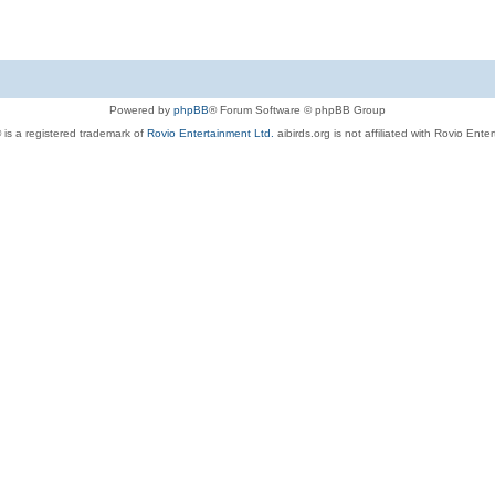
Powered by
phpBB
® Forum Software © phpBB Group
 is a registered trademark of
Rovio Entertainment Ltd.
aibirds.org is not affiliated with Rovio Ente