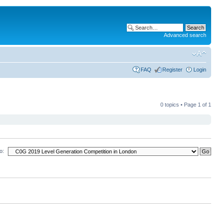
Advanced search
FAQ
Register
Login
0 topics • Page
1
of
1
o: