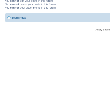
You
cannot
edit your posts in this forum
You
cannot
delete your posts in this forum
You
cannot
post attachments in this forum
Board index
Angry Birds®