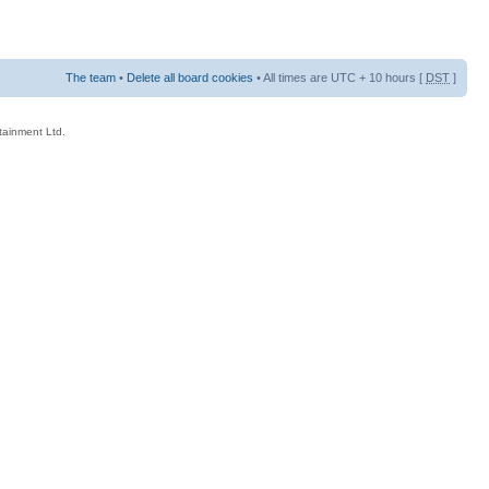
The team
•
Delete all board cookies
• All times are UTC + 10 hours [
DST
]
rtainment Ltd.