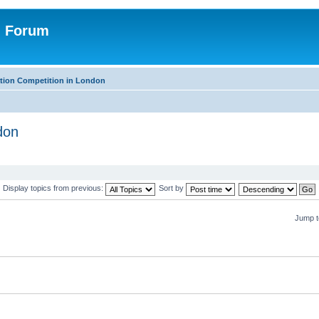
n Forum
tion Competition in London
don
Display topics from previous:
Sort by
Jump t