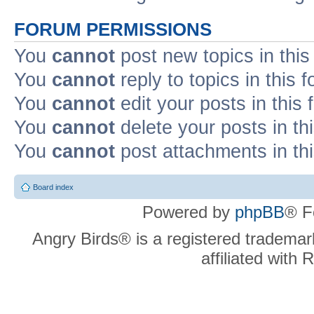
FORUM PERMISSIONS
You
cannot
post new topics in this
You
cannot
reply to topics in this 
You
cannot
edit your posts in this
You
cannot
delete your posts in th
You
cannot
post attachments in th
Board index
Powered by
phpBB
® F
Angry Birds® is a registered trademar
affiliated with