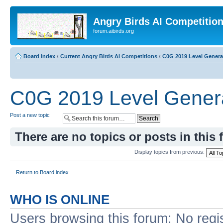
Angry Birds AI Competitio
forum.aibirds.org
Board index
‹
Current Angry Birds AI Competitions
‹
C0G 2019 Level Genera
C0G 2019 Level Genera
Post a new topic
There are no topics or posts in this 
Display topics from previous:
Return to Board index
WHO IS ONLINE
Users browsing this forum: No regi