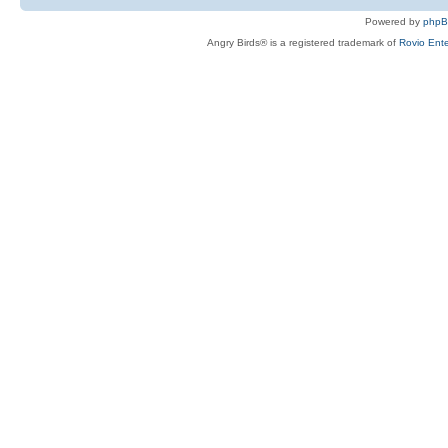
Powered by
php
Angry Birds® is a registered trademark of
Rovio Ente