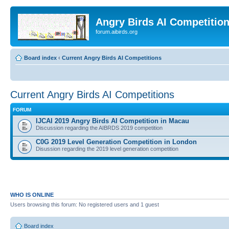
Angry Birds AI Competitio
forum.aibirds.org
Board index
‹
Current Angry Birds AI Competitions
Current Angry Birds AI Competitions
FORUM
IJCAI 2019 Angry Birds AI Competition in Macau
Discussion regarding the AIBRDS 2019 competition
C0G 2019 Level Generation Competition in London
Disussion regarding the 2019 level generation competition
WHO IS ONLINE
Users browsing this forum: No registered users and 1 guest
Board index