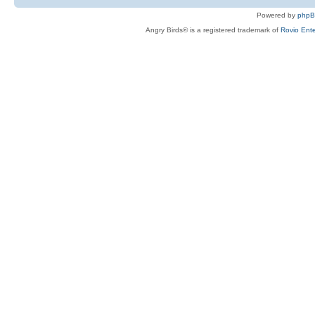
Powered by
php
Angry Birds® is a registered trademark of
Rovio Ente