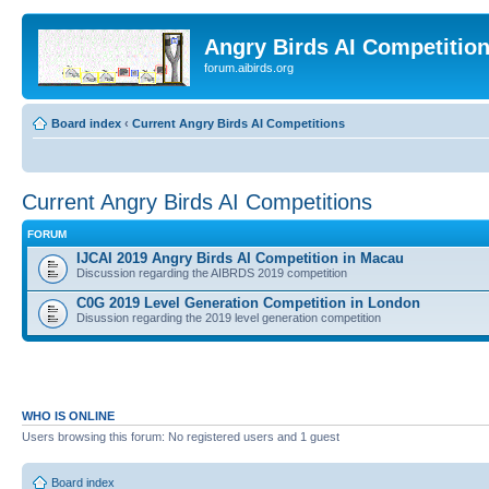
Angry Birds AI Competitio
forum.aibirds.org
Board index
‹
Current Angry Birds AI Competitions
Current Angry Birds AI Competitions
FORUM
IJCAI 2019 Angry Birds AI Competition in Macau
Discussion regarding the AIBRDS 2019 competition
C0G 2019 Level Generation Competition in London
Disussion regarding the 2019 level generation competition
WHO IS ONLINE
Users browsing this forum: No registered users and 1 guest
Board index