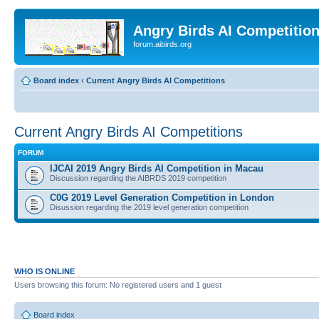
Angry Birds AI Competitio
forum.aibirds.org
Board index
‹
Current Angry Birds AI Competitions
Current Angry Birds AI Competitions
FORUM
IJCAI 2019 Angry Birds AI Competition in Macau
Discussion regarding the AIBRDS 2019 competition
C0G 2019 Level Generation Competition in London
Disussion regarding the 2019 level generation competition
WHO IS ONLINE
Users browsing this forum: No registered users and 1 guest
Board index