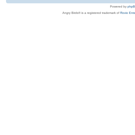
Powered by
php
Angry Birds® is a registered trademark of
Rovio Ente