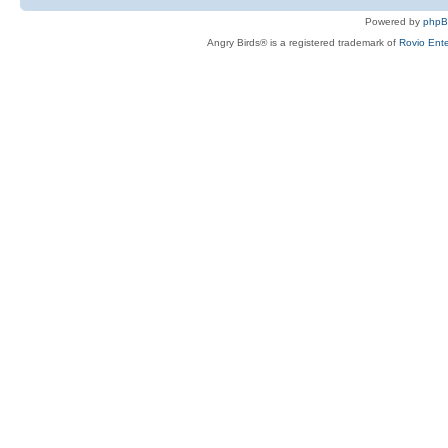
Powered by
php
Angry Birds® is a registered trademark of
Rovio Ente