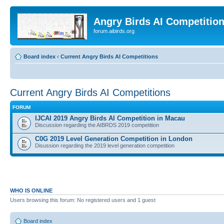
Angry Birds AI Competitio
forum.aibirds.org
Board index
‹
Current Angry Birds AI Competitions
Current Angry Birds AI Competitions
FORUM
IJCAI 2019 Angry Birds AI Competition in Macau
Discussion regarding the AIBRDS 2019 competition
C0G 2019 Level Generation Competition in London
Disussion regarding the 2019 level generation competition
WHO IS ONLINE
Users browsing this forum: No registered users and 1 guest
Board index