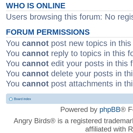
WHO IS ONLINE
Users browsing this forum: No regi
FORUM PERMISSIONS
You
cannot
post new topics in this
You
cannot
reply to topics in this 
You
cannot
edit your posts in this
You
cannot
delete your posts in th
You
cannot
post attachments in th
Board index
Powered by
phpBB
® F
Angry Birds® is a registered trademar
affiliated with