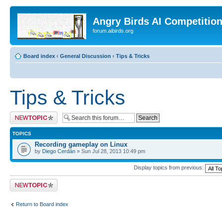
Angry Birds AI Competitio
forum.aibirds.org
Board index
‹
General Discussion
‹
Tips & Tricks
Tips & Tricks
Post a new topic
TOPICS
Recording gameplay on Linux
by
Diego Cerdán
» Sun Jul 28, 2013 10:49 pm
Display topics from previous:
Post a new topic
Return to Board index