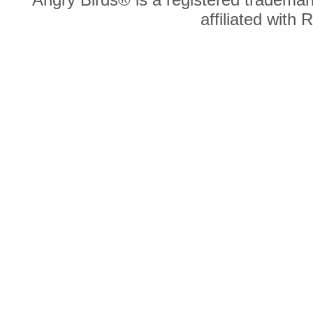
affiliated with