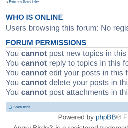
Return to Board index
WHO IS ONLINE
Users browsing this forum: No regi
FORUM PERMISSIONS
You
cannot
post new topics in this
You
cannot
reply to topics in this 
You
cannot
edit your posts in this
You
cannot
delete your posts in th
You
cannot
post attachments in th
Board index
Powered by
phpBB
® F
Angry Birds® is a registered trademar