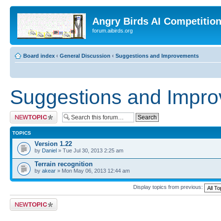
Angry Birds AI Competitio
forum.aibirds.org
Board index
‹
General Discussion
‹
Suggestions and Improvements
Suggestions and Impr
Post a new topic
TOPICS
Version 1.22
by
Daniel
» Tue Jul 30, 2013 2:25 am
Terrain recognition
by
akear
» Mon May 06, 2013 12:44 am
Display topics from previous:
Post a new topic