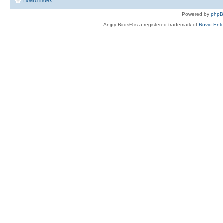
Board index
Powered by
php
Angry Birds® is a registered trademark of
Rovio Ente