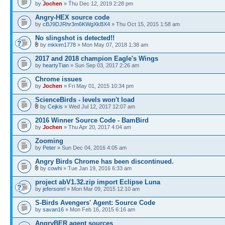
by
Jochen
» Thu Dec 12, 2019 2:28 pm
Angry-HEX source code
by
cBJ9DJRhr3m6KWgXkBX4
» Thu Oct 15, 2015 1:58 am
No slingshot is detected!!
by
mkkim1778
» Mon May 07, 2018 1:38 am
2017 and 2018 champion Eagle's Wings
by
heartyTian
» Sun Sep 03, 2017 2:26 am
Chrome issues
by
Jochen
» Fri May 01, 2015 10:34 pm
ScienceBirds - levels won't load
by
Cejkis
» Wed Jul 12, 2017 12:07 am
2016 Winner Source Code - BamBird
by
Jochen
» Thu Apr 20, 2017 4:04 am
Zooming
by
Peter
» Sun Dec 04, 2016 4:05 am
Angry Birds Chrome has been discontinued.
by
cowhi
» Tue Jan 19, 2016 6:33 am
project abV1.32.zip import Eclipse Luna
by
jefersonrl
» Mon Mar 09, 2015 12:10 am
S-Birds Avengers' Agent: Source Code
by
savan16
» Mon Feb 16, 2015 6:16 am
AngryBER agent sources