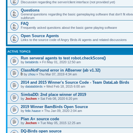
Discussion regarding the server/client interface (not provided yet)
Questions
General questions regarding the basic gameplaying software that don't fit else
subforum
FAQ
Frequently asked questions about the basic game playing software
Open Source Agents
Links to the source code of Angry Birds AI agents and related discussions
ACTIVE TOPICS
Run serveral agents to test robot.checkScore()
by
betabirds
» Fri May 01, 2020 12:50 am
ClassNotFound error in ABserver (ab v1.32)
by
zhou
» Thu Mar 07, 2019 4:34 am
2014 and 2015 Winner's Source Code - Team DataLab Birds
by
datalabbirds
» Wed Feb 18, 2015 6:00 am
SimbaDD: 2nd place winner of 2019
by
Jochen
» Sat Feb 08, 2020 6:20 pm
2019 Winner BamBirds Open Source
by
felix.haase
» Thu Jan 09, 2020 2:04 am
Plan A+ source code
by
Jochen
» Tue May 05, 2015 12:25 am
DQ-Birds open source