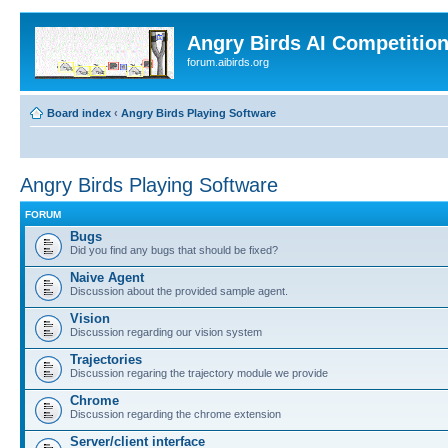
Angry Birds AI Competitio
forum.aibirds.org
Board index
‹
Angry Birds Playing Software
Angry Birds Playing Software
FORUM
Bugs
Did you find any bugs that should be fixed?
Naive Agent
Discussion about the provided sample agent.
Vision
Discussion regarding our vision system
Trajectories
Discussion regaring the trajectory module we provide
Chrome
Discussion regarding the chrome extension
Server/client interface