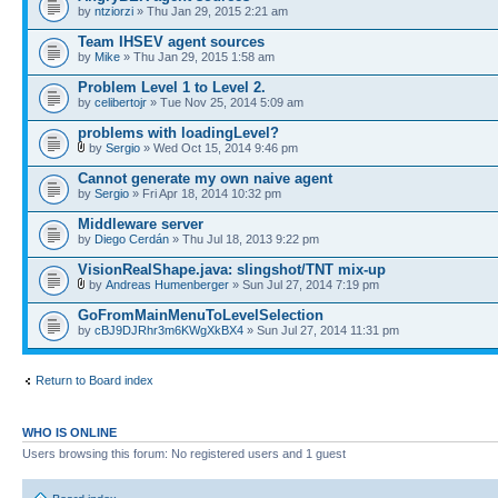
by
ntziorzi
» Thu Jan 29, 2015 2:21 am
Team IHSEV agent sources
by
Mike
» Thu Jan 29, 2015 1:58 am
Problem Level 1 to Level 2.
by
celibertojr
» Tue Nov 25, 2014 5:09 am
problems with loadingLevel?
by
Sergio
» Wed Oct 15, 2014 9:46 pm
Cannot generate my own naive agent
by
Sergio
» Fri Apr 18, 2014 10:32 pm
Middleware server
by
Diego Cerdán
» Thu Jul 18, 2013 9:22 pm
VisionRealShape.java: slingshot/TNT mix-up
by
Andreas Humenberger
» Sun Jul 27, 2014 7:19 pm
GoFromMainMenuToLevelSelection
by
cBJ9DJRhr3m6KWgXkBX4
» Sun Jul 27, 2014 11:31 pm
Return to Board index
WHO IS ONLINE
Users browsing this forum: No registered users and 1 guest