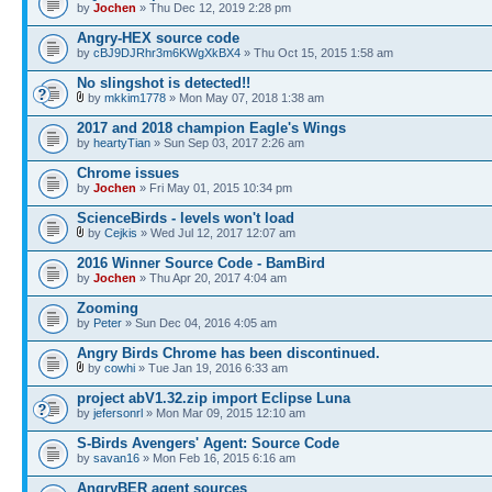
by
Jochen
» Thu Dec 12, 2019 2:28 pm
Angry-HEX source code
by
cBJ9DJRhr3m6KWgXkBX4
» Thu Oct 15, 2015 1:58 am
No slingshot is detected!!
by
mkkim1778
» Mon May 07, 2018 1:38 am
2017 and 2018 champion Eagle's Wings
by
heartyTian
» Sun Sep 03, 2017 2:26 am
Chrome issues
by
Jochen
» Fri May 01, 2015 10:34 pm
ScienceBirds - levels won't load
by
Cejkis
» Wed Jul 12, 2017 12:07 am
2016 Winner Source Code - BamBird
by
Jochen
» Thu Apr 20, 2017 4:04 am
Zooming
by
Peter
» Sun Dec 04, 2016 4:05 am
Angry Birds Chrome has been discontinued.
by
cowhi
» Tue Jan 19, 2016 6:33 am
project abV1.32.zip import Eclipse Luna
by
jefersonrl
» Mon Mar 09, 2015 12:10 am
S-Birds Avengers' Agent: Source Code
by
savan16
» Mon Feb 16, 2015 6:16 am
AngryBER agent sources