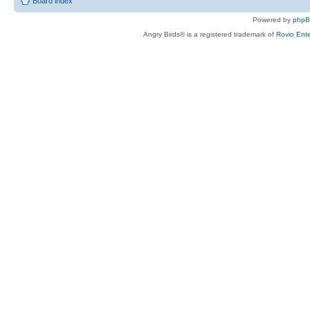
Board index
Powered by
php
Angry Birds® is a registered trademark of
Rovio Ente