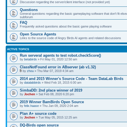
Discussion regarding the server/client interface (not provided yet)
Questions
General questions regarding the basic gameplaying software that don't fit else
subforum
FAQ
Frequently asked questions about the basic game playing software
Open Source Agents
Links to the source code of Angry Birds AI agents and related discussions
ACTIVE TOPICS
Run serveral agents to test robot.checkScore()
by
betabirds
» Fri May 01, 2020 12:50 am
ClassNotFound error in ABserver (ab v1.32)
by
zhou
» Thu Mar 07, 2019 4:34 am
2014 and 2015 Winner's Source Code - Team DataLab Birds
by
datalabbirds
» Wed Feb 18, 2015 6:00 am
SimbaDD: 2nd place winner of 2019
by
Jochen
» Sat Feb 08, 2020 6:20 pm
2019 Winner BamBirds Open Source
by
felix.haase
» Thu Jan 09, 2020 2:04 am
Plan A+ source code
by
Jochen
» Tue May 05, 2015 12:25 am
DQ-Birds open source