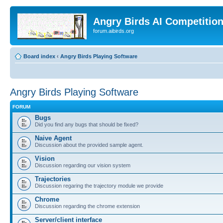
Angry Birds AI Competitio
forum.aibirds.org
Board index
‹
Angry Birds Playing Software
Angry Birds Playing Software
FORUM
Bugs
Did you find any bugs that should be fixed?
Naive Agent
Discussion about the provided sample agent.
Vision
Discussion regarding our vision system
Trajectories
Discussion regaring the trajectory module we provide
Chrome
Discussion regarding the chrome extension
Server/client interface