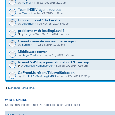
by
ntziorzi
» Thu Jan 29, 2015 2:21 am
Team IHSEV agent sources
by
Mike
» Thu Jan 29, 2015 1:58 am
Problem Level 1 to Level 2.
by
celibertojr
» Tue Nov 25, 2014 5:09 am
problems with loadingLevel?
by
Sergio
» Wed Oct 15, 2014 9:46 pm
Cannot generate my own naive agent
by
Sergio
» Fri Apr 18, 2014 10:32 pm
Middleware server
by
Diego Cerdán
» Thu Jul 18, 2013 9:22 pm
VisionRealShape.java: slingshot/TNT mix-up
by
Andreas Humenberger
» Sun Jul 27, 2014 7:19 pm
GoFromMainMenuToLevelSelection
by
cBJ9DJRhr3m6KWgXkBX4
» Sun Jul 27, 2014 11:31 pm
Return to Board index
WHO IS ONLINE
Users browsing this forum: No registered users and 1 guest