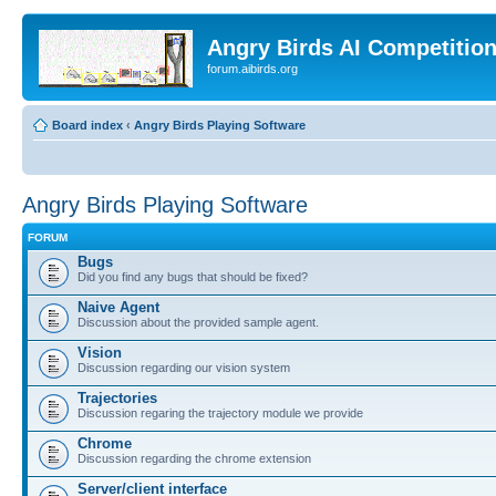
Angry Birds AI Competitio
forum.aibirds.org
Board index
‹
Angry Birds Playing Software
Angry Birds Playing Software
FORUM
Bugs
Did you find any bugs that should be fixed?
Naive Agent
Discussion about the provided sample agent.
Vision
Discussion regarding our vision system
Trajectories
Discussion regaring the trajectory module we provide
Chrome
Discussion regarding the chrome extension
Server/client interface