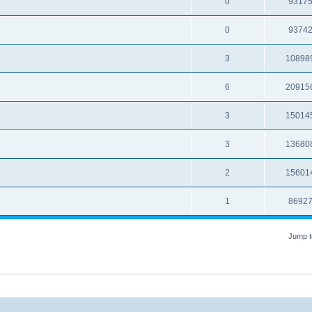
0
9317
0
9374
3
10898
6
20915
3
15014
3
13680
2
15601
1
8692
Jump t