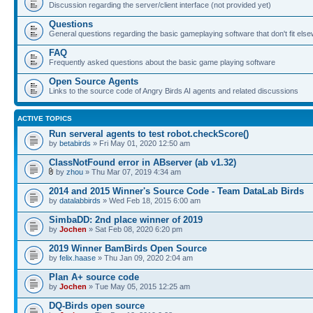
Discussion regarding the server/client interface (not provided yet)
Questions
General questions regarding the basic gameplaying software that don't fit els
FAQ
Frequently asked questions about the basic game playing software
Open Source Agents
Links to the source code of Angry Birds AI agents and related discussions
ACTIVE TOPICS
Run serveral agents to test robot.checkScore()
by
betabirds
» Fri May 01, 2020 12:50 am
ClassNotFound error in ABserver (ab v1.32)
by
zhou
» Thu Mar 07, 2019 4:34 am
2014 and 2015 Winner's Source Code - Team DataLab Birds
by
datalabbirds
» Wed Feb 18, 2015 6:00 am
SimbaDD: 2nd place winner of 2019
by
Jochen
» Sat Feb 08, 2020 6:20 pm
2019 Winner BamBirds Open Source
by
felix.haase
» Thu Jan 09, 2020 2:04 am
Plan A+ source code
by
Jochen
» Tue May 05, 2015 12:25 am
DQ-Birds open source