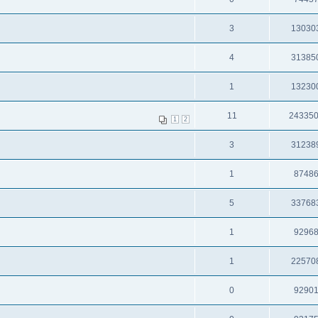
3
13030
4
31385
1
13230
11
24335
1
2
3
31238
1
8748
5
33768
1
9296
1
22570
0
9290