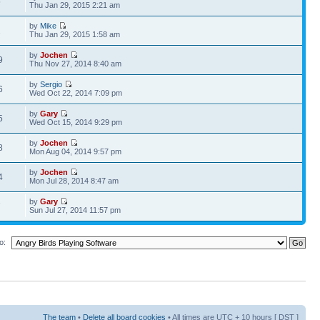
5
Thu Jan 29, 2015 2:21 am
by
Mike
2
Thu Jan 29, 2015 1:58 am
by
Jochen
9
Thu Nov 27, 2014 8:40 am
by
Sergio
6
Wed Oct 22, 2014 7:09 pm
by
Gary
5
Wed Oct 15, 2014 9:29 pm
by
Jochen
8
Mon Aug 04, 2014 9:57 pm
by
Jochen
4
Mon Jul 28, 2014 8:47 am
by
Gary
7
Sun Jul 27, 2014 11:57 pm
o:
The team
•
Delete all board cookies
• All times are UTC + 10 hours [
DST
]