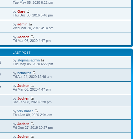
Tue May 05, 2020 6:22 pm
by
Gary
Thu Dec 08, 2016 5:46 pm
by
admin
Wed Mar 20, 2013 4:14 pm
by
Jochen
Fri Mar 06, 2020 4:47 pm
LAST POST
by
stepmat-admin
3
Tue May 05, 2020 6:22 pm
by
betabirds
5
Fri Apr 24, 2020 12:46 am
by
Jochen
7
Fri Mar 06, 2020 4:47 pm
by
Jochen
1
Sat Feb 08, 2020 6:20 pm
by
felix.haase
0
Thu Jan 09, 2020 2:04 am
by
Jochen
6
Fri Dec 27, 2019 10:27 pm
by
Jochen
7