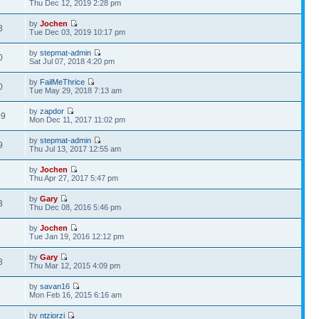
Thu Dec 12, 2019 2:28 pm
by
Jochen
3
Tue Dec 03, 2019 10:17 pm
by
stepmat-admin
0
Sat Jul 07, 2018 4:20 pm
by
FailMeThrice
0
Tue May 29, 2018 7:13 am
by
zapdor
09
Mon Dec 11, 2017 11:02 pm
by
stepmat-admin
9
Thu Jul 13, 2017 12:55 am
by
Jochen
6
Thu Apr 27, 2017 5:47 pm
by
Gary
3
Thu Dec 08, 2016 5:46 pm
by
Jochen
8
Tue Jan 19, 2016 12:12 pm
by
Gary
8
Thu Mar 12, 2015 4:09 pm
by
savan16
1
Mon Feb 16, 2015 6:16 am
by
ntziorzi