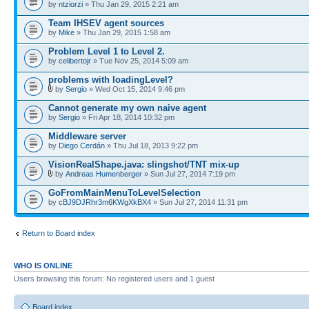
by
ntziorzi
» Thu Jan 29, 2015 2:21 am
Team IHSEV agent sources
by
Mike
» Thu Jan 29, 2015 1:58 am
Problem Level 1 to Level 2.
by
celibertojr
» Tue Nov 25, 2014 5:09 am
problems with loadingLevel?
by
Sergio
» Wed Oct 15, 2014 9:46 pm
Cannot generate my own naive agent
by
Sergio
» Fri Apr 18, 2014 10:32 pm
Middleware server
by
Diego Cerdán
» Thu Jul 18, 2013 9:22 pm
VisionRealShape.java: slingshot/TNT mix-up
by
Andreas Humenberger
» Sun Jul 27, 2014 7:19 pm
GoFromMainMenuToLevelSelection
by
cBJ9DJRhr3m6KWgXkBX4
» Sun Jul 27, 2014 11:31 pm
Return to Board index
WHO IS ONLINE
Users browsing this forum: No registered users and 1 guest
Board index