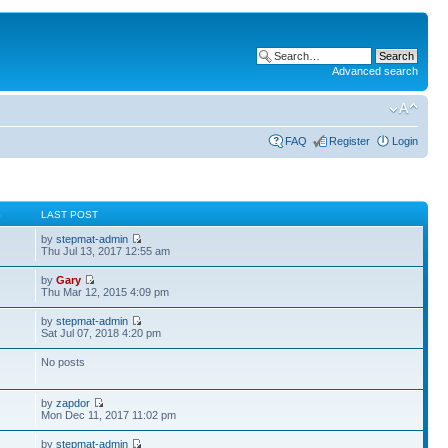
Advanced search
FAQ
Register
Login
S
LAST POST
by
stepmat-admin
Thu Jul 13, 2017 12:55 am
by
Gary
Thu Mar 12, 2015 4:09 pm
by
stepmat-admin
Sat Jul 07, 2018 4:20 pm
No posts
by
zapdor
Mon Dec 11, 2017 11:02 pm
by
stepmat-admin