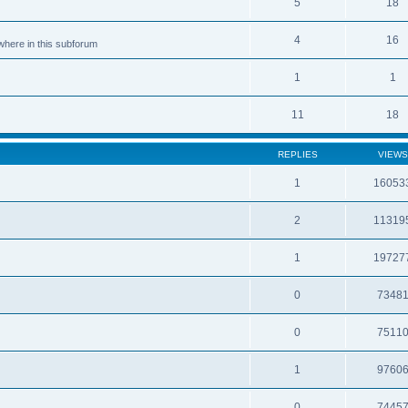
5
18
4
16
ewhere in this subforum
1
1
11
18
REPLIES
VIEWS
1
16053
2
11319
1
19727
0
7348
0
7511
1
9760
0
7445