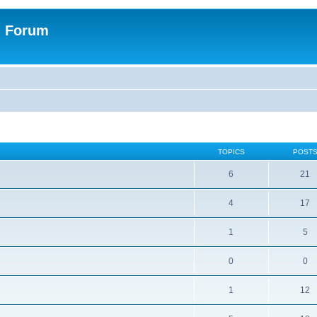
n Forum
TOPICS
POST
6
21
4
17
1
5
0
0
1
12