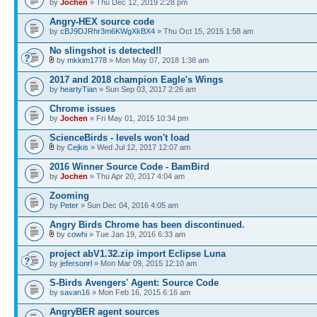
by
Jochen
» Thu Dec 12, 2019 2:28 pm
Angry-HEX source code
by
cBJ9DJRhr3m6KWgXkBX4
» Thu Oct 15, 2015 1:58 am
No slingshot is detected!!
by
mkkim1778
» Mon May 07, 2018 1:38 am
2017 and 2018 champion Eagle's Wings
by
heartyTian
» Sun Sep 03, 2017 2:26 am
Chrome issues
by
Jochen
» Fri May 01, 2015 10:34 pm
ScienceBirds - levels won't load
by
Cejkis
» Wed Jul 12, 2017 12:07 am
2016 Winner Source Code - BamBird
by
Jochen
» Thu Apr 20, 2017 4:04 am
Zooming
by
Peter
» Sun Dec 04, 2016 4:05 am
Angry Birds Chrome has been discontinued.
by
cowhi
» Tue Jan 19, 2016 6:33 am
project abV1.32.zip import Eclipse Luna
by
jefersonrl
» Mon Mar 09, 2015 12:10 am
S-Birds Avengers' Agent: Source Code
by
savan16
» Mon Feb 16, 2015 6:16 am
AngryBER agent sources