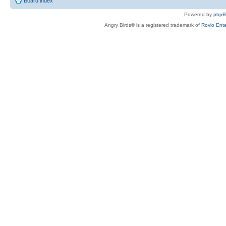
Board index
Powered by
php
Angry Birds® is a registered trademark of
Rovio Ente