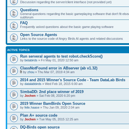
Discussion regarding the server/client interface (not provided yet)
Questions
General questions regarding the basic gameplaying software that don't fit else
subforum
FAQ
Frequently asked questions about the basic game playing software
Open Source Agents
Links to the source code of Angry Birds AI agents and related discussions
ACTIVE TOPICS
Run serveral agents to test robot.checkScore()
by
betabirds
» Fri May 01, 2020 12:50 am
ClassNotFound error in ABserver (ab v1.32)
by
zhou
» Thu Mar 07, 2019 4:34 am
2014 and 2015 Winner's Source Code - Team DataLab Birds
by
datalabbirds
» Wed Feb 18, 2015 6:00 am
SimbaDD: 2nd place winner of 2019
by
Jochen
» Sat Feb 08, 2020 6:20 pm
2019 Winner BamBirds Open Source
by
felix.haase
» Thu Jan 09, 2020 2:04 am
Plan A+ source code
by
Jochen
» Tue May 05, 2015 12:25 am
DQ-Birds open source