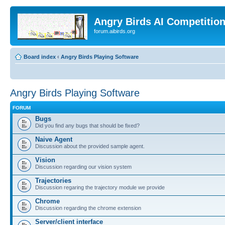
Angry Birds AI Competitio
forum.aibirds.org
Board index
‹
Angry Birds Playing Software
Angry Birds Playing Software
FORUM
Bugs
Did you find any bugs that should be fixed?
Naive Agent
Discussion about the provided sample agent.
Vision
Discussion regarding our vision system
Trajectories
Discussion regaring the trajectory module we provide
Chrome
Discussion regarding the chrome extension
Server/client interface