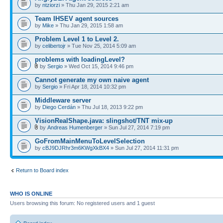
by
ntziorzi
» Thu Jan 29, 2015 2:21 am
Team IHSEV agent sources
by
Mike
» Thu Jan 29, 2015 1:58 am
Problem Level 1 to Level 2.
by
celibertojr
» Tue Nov 25, 2014 5:09 am
problems with loadingLevel?
by
Sergio
» Wed Oct 15, 2014 9:46 pm
Cannot generate my own naive agent
by
Sergio
» Fri Apr 18, 2014 10:32 pm
Middleware server
by
Diego Cerdán
» Thu Jul 18, 2013 9:22 pm
VisionRealShape.java: slingshot/TNT mix-up
by
Andreas Humenberger
» Sun Jul 27, 2014 7:19 pm
GoFromMainMenuToLevelSelection
by
cBJ9DJRhr3m6KWgXkBX4
» Sun Jul 27, 2014 11:31 pm
Return to Board index
WHO IS ONLINE
Users browsing this forum: No registered users and 1 guest