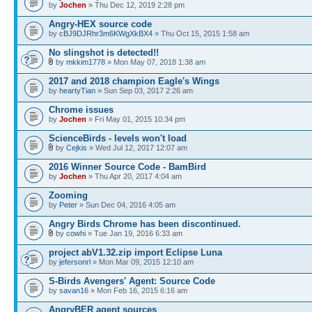
by
Jochen
» Thu Dec 12, 2019 2:28 pm
Angry-HEX source code
by
cBJ9DJRhr3m6KWgXkBX4
» Thu Oct 15, 2015 1:58 am
No slingshot is detected!!
by
mkkim1778
» Mon May 07, 2018 1:38 am
2017 and 2018 champion Eagle's Wings
by
heartyTian
» Sun Sep 03, 2017 2:26 am
Chrome issues
by
Jochen
» Fri May 01, 2015 10:34 pm
ScienceBirds - levels won't load
by
Cejkis
» Wed Jul 12, 2017 12:07 am
2016 Winner Source Code - BamBird
by
Jochen
» Thu Apr 20, 2017 4:04 am
Zooming
by
Peter
» Sun Dec 04, 2016 4:05 am
Angry Birds Chrome has been discontinued.
by
cowhi
» Tue Jan 19, 2016 6:33 am
project abV1.32.zip import Eclipse Luna
by
jefersonrl
» Mon Mar 09, 2015 12:10 am
S-Birds Avengers' Agent: Source Code
by
savan16
» Mon Feb 16, 2015 6:16 am
AngryBER agent sources