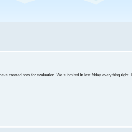
e created bots for evaluation. We submited in last friday everything right. I