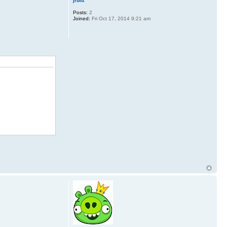
jrbitt
Posts:
2
Joined:
Fri Oct 17, 2014 9:21 am