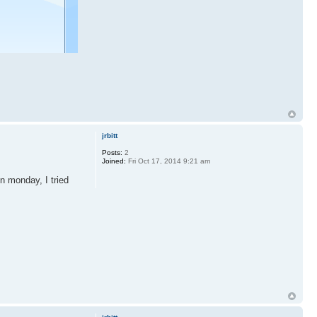
jrbitt
Posts:
2
Joined:
Fri Oct 17, 2014 9:21 am
n monday, I tried