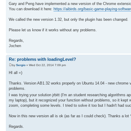
Gary and Peng have implemented a new version of the Chrome extension 
You can download it here:
https://aibirds.org/basic-game-playing-softwar
We called the new version 1.32, but only the plugin has been changed.
Please let us know if it works without any problems.
Regards,
Jochen
Re: problems with loadingLevel?
by
Sergio
» Wed Oct 22, 2014 7:09 pm
HI all =)
Thanks. Version AB1.32 works properly on Ubuntu 14.04 - new chrome ve
problems.
I was trying your solution jrbitt (I'm an student researching algorithms
my laptop), but it recognized your function without problems, so it kept w
zoom, completing some levels. I tried to solve it too but I hadn't had suc
Now in this new version all is ok (as far as I could check). Thanks a lot 
Regards.