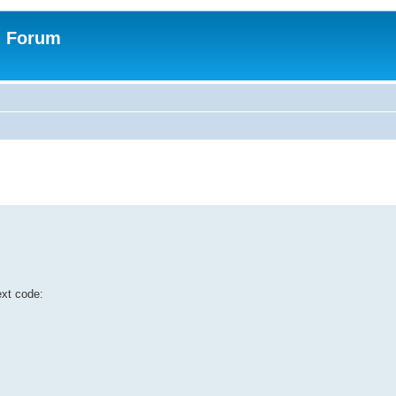
n Forum
ext code: