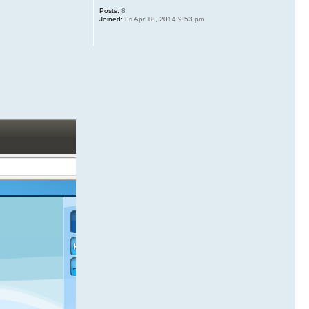
Posts:
8
Joined:
Fri Apr 18, 2014 9:53 pm