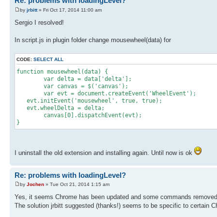
Re: problems with loadingLevel?
by
jrbitt
» Fri Oct 17, 2014 11:00 am
Sergio I resolved!
In script.js in plugin folder change mousewheel(data) for
CODE:
SELECT ALL
function mousewheel(data) {
var delta = data['delta'];
var canvas = $('canvas');
var evt = document.createEvent('WheelEven
evt.initEvent('mousewheel', true, true);
evt.wheelDelta = delta;
canvas[0].dispatchEvent(evt);
}
I uninstall the old extension and installing again. Until now is ok
Re: problems with loadingLevel?
by
Jochen
» Tue Oct 21, 2014 1:15 am
Yes, it seems Chrome has been updated and some commands removed. T
The solution jrbitt suggested (thanks!) seems to be specific to certain 