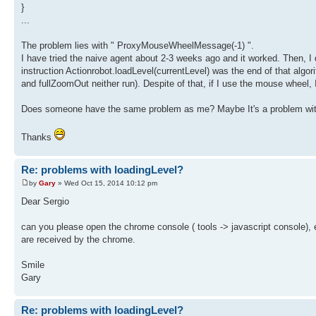
}
...
The problem lies with " ProxyMouseWheelMessage(-1) ".
I have tried the naive agent about 2-3 weeks ago and it worked. Then, I 
instruction Actionrobot.loadLevel(currentLevel) was the end of that algo
and fullZoomOut neither run). Despite of that, if I use the mouse wheel,
Does someone have the same problem as me? Maybe It's a problem with m
Thanks
Re: problems with loadingLevel?
by
Gary
» Wed Oct 15, 2014 10:12 pm
Dear Sergio
can you please open the chrome console ( tools -> javascript console
are received by the chrome.
Smile
Gary
Re: problems with loadingLevel?