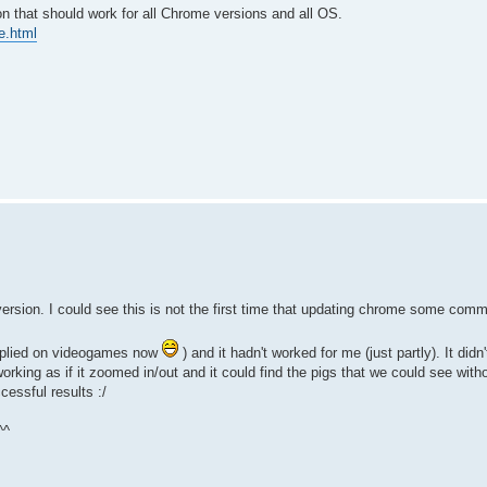
that should work for all Chrome versions and all OS.
e.html
rsion. I could see this is not the first time that updating chrome some co
 applied on videogames now
) and it hadn't worked for me (just partly). It didn
orking as if it zoomed in/out and it could find the pigs that we could see with
cessful results :/
^^