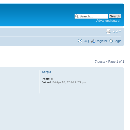
Advanced search
FAQ
Register
Login
7 posts • Page
1
of
1
Sergio
Posts:
8
Joined:
Fri Apr 18, 2014 9:53 pm