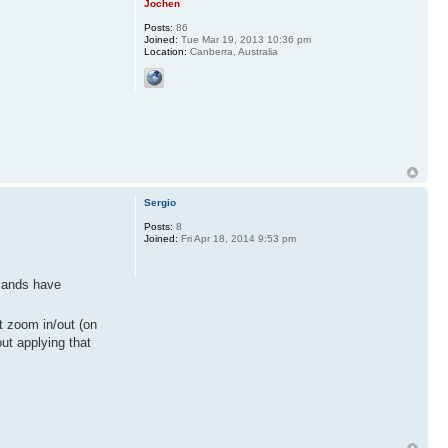
Jochen
Posts:
86
Joined:
Tue Mar 19, 2013 10:36 pm
Location:
Canberra, Australia
Sergio
Posts:
8
Joined:
Fri Apr 18, 2014 9:53 pm
mmands have
't zoom in/out (on
out applying that