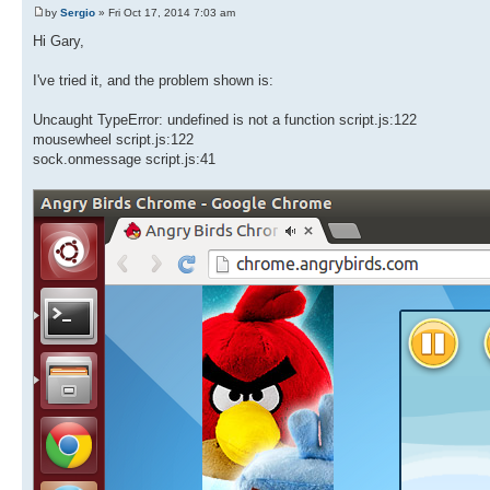
by
Sergio
» Fri Oct 17, 2014 7:03 am
Hi Gary,
I've tried it, and the problem shown is:
Uncaught TypeError: undefined is not a function script.js:122
mousewheel script.js:122
sock.onmessage script.js:41