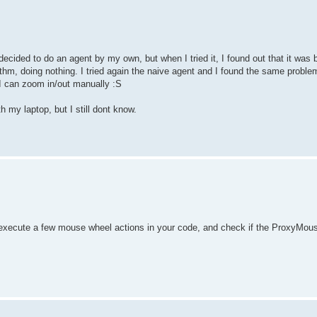
decided to do an agent by my own, but when I tried it, I found out that it was
rithm, doing nothing. I tried again the naive agent and I found the same proble
 I can zoom in/out manually :S
y laptop, but I still dont know.
), execute a few mouse wheel actions in your code, and check if the Proxy