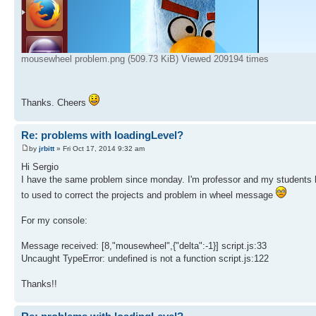
mousewheel problem.png (509.73 KiB) Viewed 209194 times
Thanks. Cheers
Re: problems with loadingLevel?
by
jrbitt
» Fri Oct 17, 2014 9:32 am
Hi Sergio
I have the same problem since monday. I'm professor and my students hav
to used to correct the projects and problem in wheel message
For my console:
Message received: [8,"mousewheel",{"delta":-1}] script.js:33
Uncaught TypeError: undefined is not a function script.js:122
Thanks!!