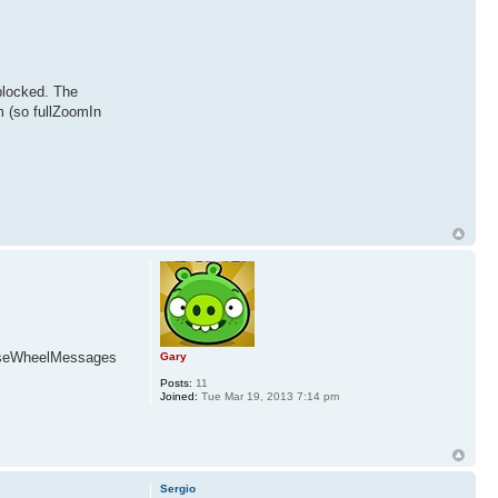
 blocked. The
m (so fullZoomIn
MouseWheelMessages
Gary
Posts:
11
Joined:
Tue Mar 19, 2013 7:14 pm
Sergio