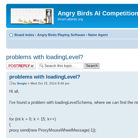
Angry Birds AI Competitio
forum.aibirds.org
Board index
‹
Angry Birds Playing Software
‹
Naive Agent
problems with loadingLevel?
Post a reply
problems with loadingLevel?
by
Sergio
» Wed Oct 15, 2014 9:46 pm
Hi all,
I've found a problem with loadingLevelSchema, where we can find the n
...
for (int k = 0; k < 15; k++)
{
proxy.send(new ProxyMouseWheelMessage(-1));