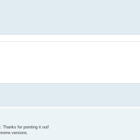
t');
hanks for pointing it out!
Chrome versions.