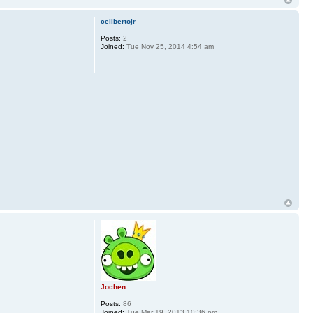
celibertojr
Posts:
2
Joined:
Tue Nov 25, 2014 4:54 am
Jochen
Posts:
86
Joined:
Tue Mar 19, 2013 10:36 pm