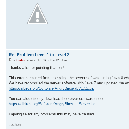
Re: Problem Level 1 to Level 2.
by
Jochen
» Wed Nov 26, 2014 12:51 am
Thanks a lot for pointing that out!
This error is caused from compiling the server software using Java 8 
We have recompiled the server software with Java 7 and updated the w
https://aibirds.org/Software/AngryBirds/abV1.32.zip
You can also directly download the server software under
https://aibirds.org/Software/AngryBirds ... Server.jar
I apologize for any problems this may have caused.
Jochen