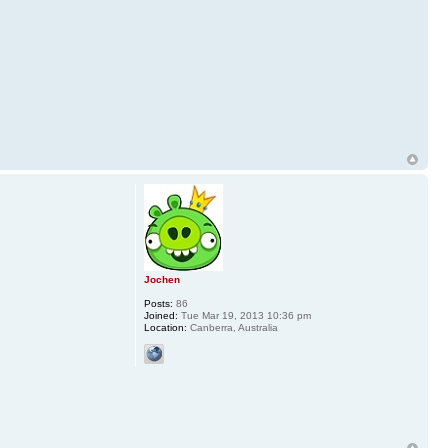
Jochen
Posts:
86
Joined:
Tue Mar 19, 2013 10:36 pm
Location:
Canberra, Australia