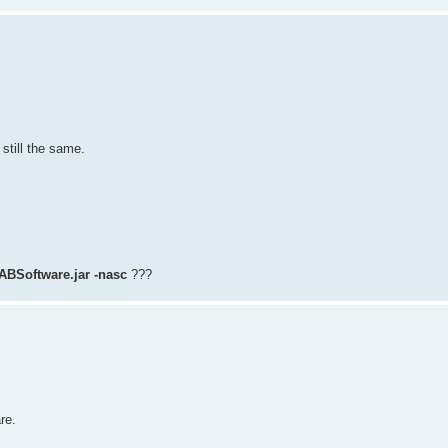
 still the same.
 ABSoftware.jar -nasc
???
re.