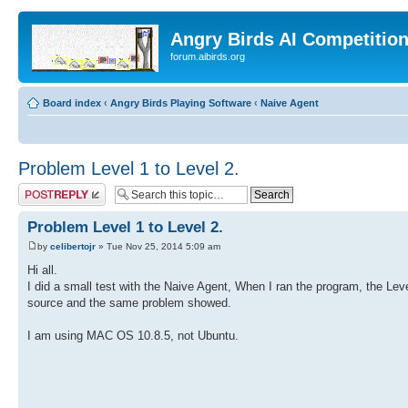
Angry Birds AI Competitio
forum.aibirds.org
Board index
‹
Angry Birds Playing Software
‹
Naive Agent
Problem Level 1 to Level 2.
Post a reply
Problem Level 1 to Level 2.
by
celibertojr
» Tue Nov 25, 2014 5:09 am
Hi all.
I did a small test with the Naive Agent, When I ran the program, the Lev
source and the same problem showed.
I am using MAC OS 10.8.5, not Ubuntu.