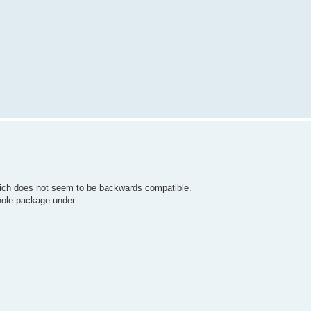
which does not seem to be backwards compatible.
hole package under