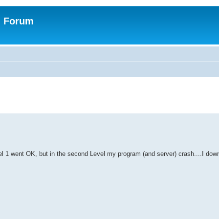
n Forum
el 1 went OK, but in the second Level my program (and server) crash....I down