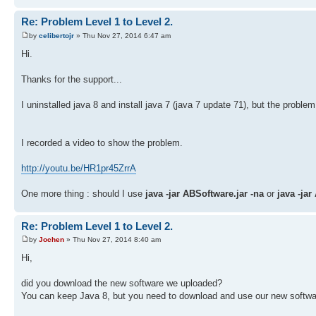
Re: Problem Level 1 to Level 2.
by
celibertojr
» Thu Nov 27, 2014 6:47 am
Hi.
Thanks for the support...
I uninstalled java 8 and install java 7 (java 7 update 71), but the problem
I recorded a video to show the problem.
http://youtu.be/HR1pr45ZrrA
One more thing : should I use
java -jar ABSoftware.jar -na
or
java -jar
Re: Problem Level 1 to Level 2.
by
Jochen
» Thu Nov 27, 2014 8:40 am
Hi,
did you download the new software we uploaded?
You can keep Java 8, but you need to download and use our new softwa