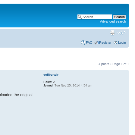
Advanced search
FAQ
Register
Login
4 posts • Page
1
of
1
celibertojr
Posts:
2
Joined:
Tue Nov 25, 2014 4:54 am
loaded the original