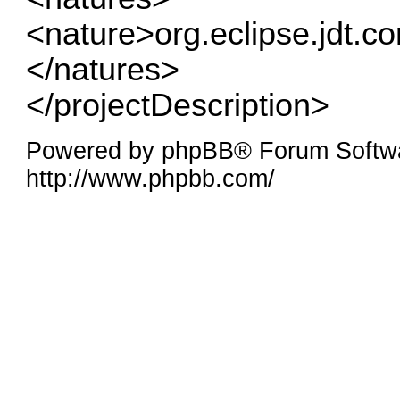
<nature>org.eclipse.jdt.c
</natures>
</projectDescription>
Powered by phpBB® Forum Softw
http://www.phpbb.com/