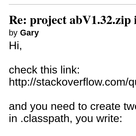
Re: project abV1.32.zip
by
Gary
Hi,
check this link:
http://stackoverflow.com/q
and you need to create two
in .classpath, you write: