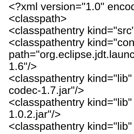
<?xml version="1.0" enc
<classpath>
<classpathentry kind="src
<classpathentry kind="con
path="org.eclipse.jdt.la
1.6"/>
<classpathentry kind="lib
codec-1.7.jar"/>
<classpathentry kind="lib
1.0.2.jar"/>
<classpathentry kind="lib" 