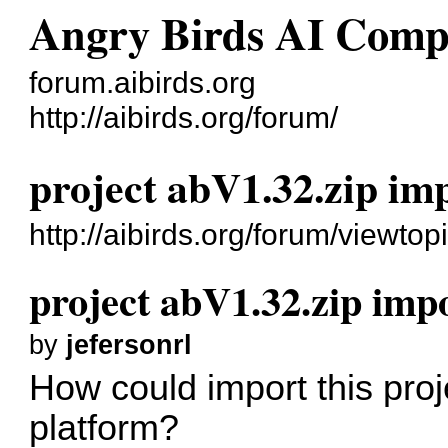
Angry Birds AI Comp
forum.aibirds.org
http://aibirds.org/forum/
project abV1.32.zip im
http://aibirds.org/forum/viewt
project abV1.32.zip imp
by
jefersonrl
How could import this pro
platform?