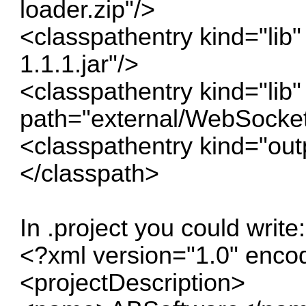
loader.zip"/>
<classpathentry kind="lib"
1.1.1.jar"/>
<classpathentry kind="lib"
path="external/WebSocket.
<classpathentry kind="out
</classpath>
In .project you could write:
<?xml version="1.0" enc
<projectDescription>