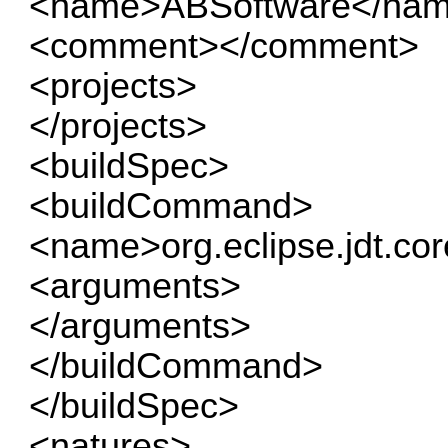
<name>ABSoftware</na
<comment></comment>
<projects>
</projects>
<buildSpec>
<buildCommand>
<name>org.eclipse.jdt.co
<arguments>
</arguments>
</buildCommand>
</buildSpec>
<natures>