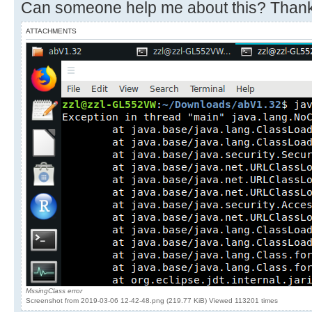
Can someone help me about this? Thank
ATTACHMENTS
MssingClass error
Screenshot from 2019-03-06 12-42-48.png (219.77 KiB) Viewed 113201 times