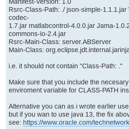
Manifest-Version: 1.0
Rsrc-Class-Path: ./ json-simple-1.1.1.j
codec-
1.7.jar matlabcontrol-4.0.0.jar Jama-1.0.2.
commons-io-2.4.jar
Rsrc-Main-Class: server.ABServer
Main-Class: org.eclipse.jdt.internal.jari
i.e. it should not contain "Class-Path: ."
Make sure that you include the necesary j
enviroment variable for CLASS-PATH ins
Alternative you can as i wrote earlier use
but if you wan to use java 13, the fix ab
see:
https://www.oracle.com/technetwork