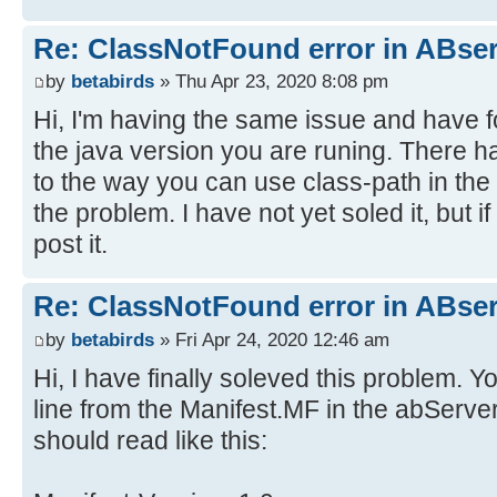
Re: ClassNotFound error in ABser
by
betabirds
» Thu Apr 23, 2020 8:08 pm
Hi, I'm having the same issue and have fou
the java version you are runing. There 
to the way you can use class-path in the 
the problem. I have not yet soled it, but i
post it.
Re: ClassNotFound error in ABser
by
betabirds
» Fri Apr 24, 2020 12:46 am
Hi, I have finally soleved this problem. 
line from the Manifest.MF in the abServer
should read like this: