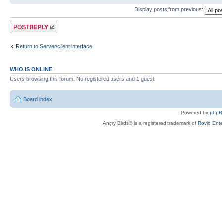
Display posts from previous:
Post a reply
Return to Server/client interface
WHO IS ONLINE
Users browsing this forum: No registered users and 1 guest
Board index
Powered by
php
Angry Birds® is a registered trademark of
Rovio Ente