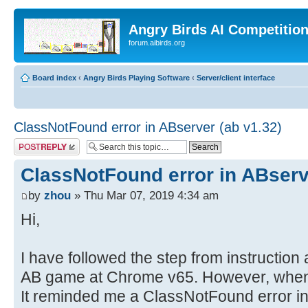
Angry Birds AI Competitio
forum.aibirds.org
Board index
‹
Angry Birds Playing Software
‹
Server/client interface
ClassNotFound error in ABserver (ab v1.32)
Post a reply
ClassNotFound error in ABserv
by
zhou
» Thu Mar 07, 2019 4:34 am
Hi,
I have followed the step from instructio
AB game at Chrome v65. However, when I
It reminded me a ClassNotFound error i