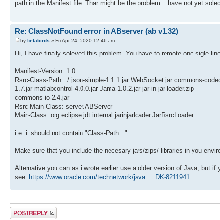
path in the Manifest file. Thar might be the problem. I have not yet soled 
Re: ClassNotFound error in ABserver (ab v1.32)
by
betabirds
» Fri Apr 24, 2020 12:46 am
Hi, I have finally soleved this problem. You have to remote one sigle lin
Manifest-Version: 1.0
Rsrc-Class-Path: ./ json-simple-1.1.1.jar WebSocket.jar commons-code
1.7.jar matlabcontrol-4.0.0.jar Jama-1.0.2.jar jar-in-jar-loader.zip
commons-io-2.4.jar
Rsrc-Main-Class: server.ABServer
Main-Class: org.eclipse.jdt.internal.jarinjarloader.JarRsrcLoader
i.e. it should not contain "Class-Path: ."
Make sure that you include the necesary jars/zips/ libraries in you env
Alternative you can as i wrote earlier use a older version of Java, but i
see:
https://www.oracle.com/technetwork/java ... DK-8211941
Post a reply