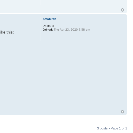
betabirds
Posts:
3
Joined:
Thu Apr 23, 2020 7:58 pm
ike this:
3 posts • Page
1
of
1