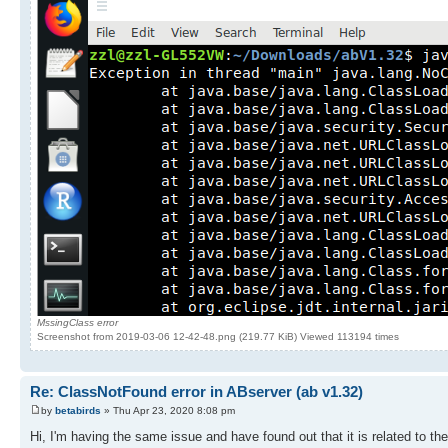
MssingClass error
Screenshot from 2019-03-06 12-42-48.png (219.77 KiB) Viewed 113194 times
Re: ClassNotFound error in ABserver (ab v1.32)
by
betabirds
» Thu Apr 23, 2020 8:08 pm
Hi, I'm having the same issue and have found out that it is related to t