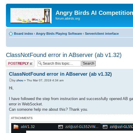
Angry Birds AI Competitio
forum.aibirds.org
Board index
‹
Angry Birds Playing Software
‹
Server/client interface
ClassNotFound error in ABserver (ab v1.32)
Post a reply
ClassNotFound error in ABserver (ab v1.32)
by
zhou
» Thu Mar 07, 2019 4:34 am
Hi,
I have followed the step from instruction and successfully opened AB 
error in WebSocket.
Can someone help me about this? Thank you.
ATTACHMENTS