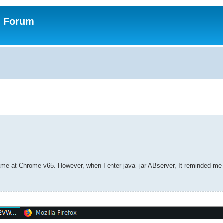
n Forum
game at Chrome v65. However, when I enter java -jar ABserver, It reminded m