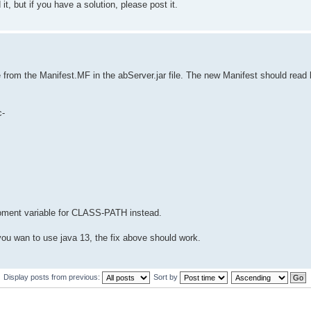
it, but if you have a solution, please post it.
e from the Manifest.MF in the abServer.jar file. The new Manifest should read l
c-
iroment variable for CLASS-PATH instead.
f you wan to use java 13, the fix above should work.
Display posts from previous:
Sort by