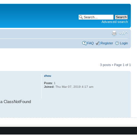
Advanced search
FAQ
Register
Login
3 posts • Page
1
of
1
zhou
Posts:
1
Joined:
Thu Mar 07, 2019 4:17 am
e a ClassNotFound