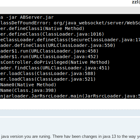
he java version you are runing. There hav been changes in java 13 to the way 