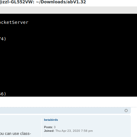
betabirds
Posts:
3
Joined:
Thu Apr 23, 2020 7:58 pm
you can use class-