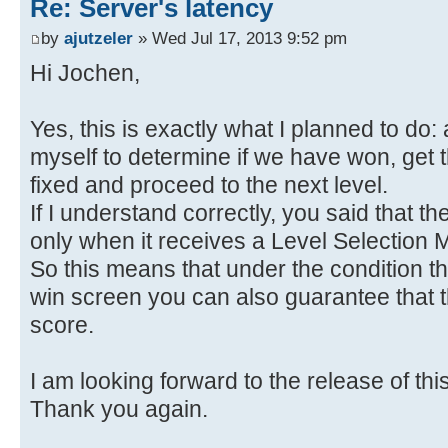
Re: Server's latency
by
ajutzeler
» Wed Jul 17, 2013 9:52 pm
Hi Jochen,
Yes, this is exactly what I planned to do
myself to determine if we have won, get t
fixed and proceed to the next level.
If I understand correctly, you said that t
only when it receives a Level Selection
So this means that under the condition th
win screen you can also guarantee that t
score.
I am looking forward to the release of thi
Thank you again.