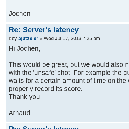
Jochen
Re: Server's latency
by
ajutzeler
» Wed Jul 17, 2013 7:25 pm
Hi Jochen,
This would be great, but we would also 
with the 'unsafe' shot. For example the gu
waits for a certain amount of time on the 
properly record its score.
Thank you.
Arnaud
Re: Server's latency