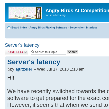
Angry Birds AI Competitio
forum.aibirds.org
Board index
‹
Angry Birds Playing Software
‹
Server/client interface
Server's latency
Post a reply
Server's latency
by
ajutzeler
» Wed Jul 17, 2013 1:13 am
Hi!
We have recently switched towards the cl
software to get prepared for the exact co
However, it seems that when we send to t