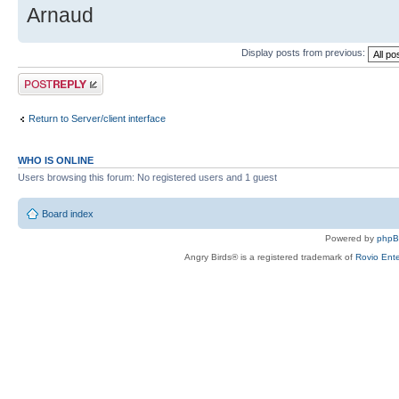
Arnaud
Display posts from previous:
Post a reply
Return to Server/client interface
WHO IS ONLINE
Users browsing this forum: No registered users and 1 guest
Board index
Powered by
php
Angry Birds® is a registered trademark of
Rovio Ente