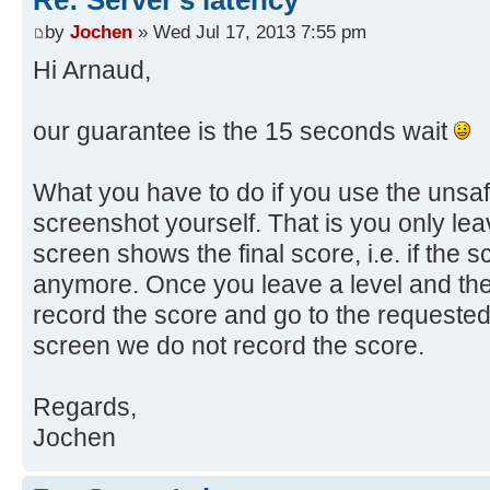
by
Jochen
» Wed Jul 17, 2013 7:55 pm
Hi Arnaud,
our guarantee is the 15 seconds wait
What you have to do if you use the unsaf
screenshot yourself. That is you only lea
screen shows the final score, i.e. if the
anymore. Once you leave a level and the
record the score and go to the requested l
screen we do not record the score.
Regards,
Jochen