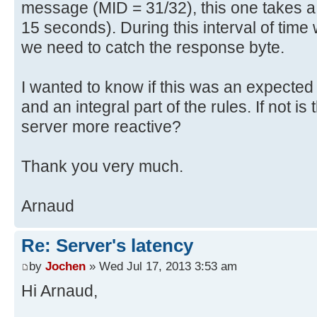
message (MID = 31/32), this one takes a l
15 seconds). During this interval of tim
we need to catch the response byte.
I wanted to know if this was an expected
and an integral part of the rules. If not i
server more reactive?
Thank you very much.
Arnaud
Re: Server's latency
by
Jochen
» Wed Jul 17, 2013 3:53 am
Hi Arnaud,