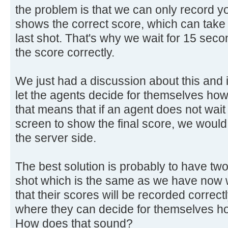
the problem is that we can only record yo
shows the correct score, which can take 
last shot. That's why we wait for 15 sec
the score correctly.
We just had a discussion about this and
let the agents decide for themselves how 
that means that if an agent does not wait
screen to show the final score, we would 
the server side.
The best solution is probably to have tw
shot which is the same as we have now 
that their scores will be recorded correct
where they can decide for themselves ho
How does that sound?